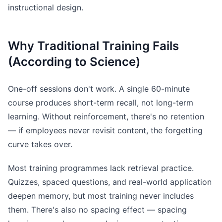
instructional design.
Why Traditional Training Fails
(According to Science)
One-off sessions don't work. A single 60-minute
course produces short-term recall, not long-term
learning. Without reinforcement, there's no retention
— if employees never revisit content, the forgetting
curve takes over.
Most training programmes lack retrieval practice.
Quizzes, spaced questions, and real-world application
deepen memory, but most training never includes
them. There's also no spacing effect — spacing