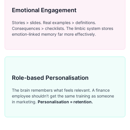
Emotional Engagement
Stories > slides. Real examples > definitions.
Consequences > checklists. The limbic system stores
emotion-linked memory far more effectively.
Role-based Personalisation
The brain remembers what feels relevant. A finance
employee shouldn't get the same training as someone
in marketing.
Personalisation = retention.