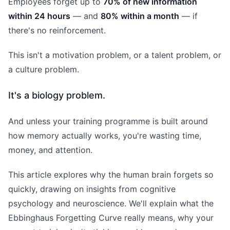
Employees forget up to
70% of new information
within 24 hours
— and
80% within a month
— if
there's no reinforcement.
This isn't a motivation problem, or a talent problem, or
a culture problem.
It's a biology problem.
And unless your training programme is built around
how memory actually works, you're wasting time,
money, and attention.
This article explores why the human brain forgets so
quickly, drawing on insights from cognitive
psychology and neuroscience. We'll explain what the
Ebbinghaus Forgetting Curve really means, why your