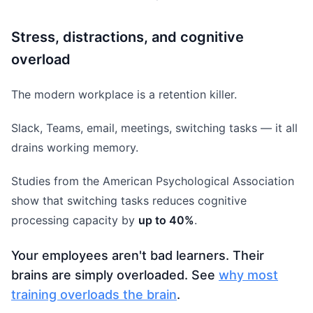
Stress, distractions, and cognitive
overload
The modern workplace is a retention killer.
Slack, Teams, email, meetings, switching tasks — it all
drains working memory.
Studies from the American Psychological Association
show that switching tasks reduces cognitive
processing capacity by
up to 40%
.
Your employees aren't bad learners. Their
brains are simply overloaded. See
why most
training overloads the brain
.