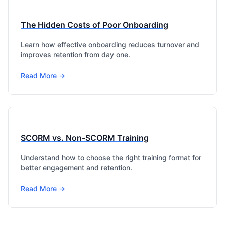
The Hidden Costs of Poor Onboarding
Learn how effective onboarding reduces turnover and
improves retention from day one.
Read More →
SCORM vs. Non-SCORM Training
Understand how to choose the right training format for
better engagement and retention.
Read More →