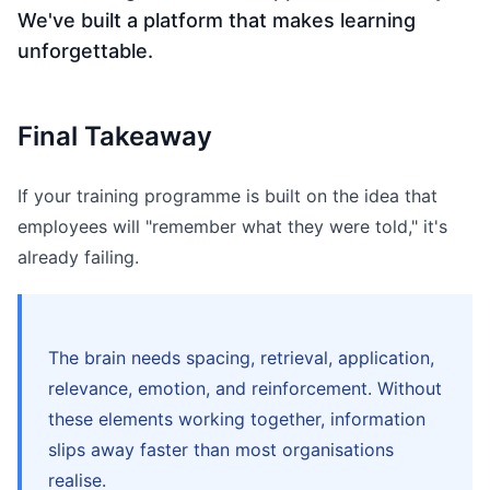
We've built a platform that makes learning
unforgettable.
Final Takeaway
If your training programme is built on the idea that
employees will "remember what they were told," it's
already failing.
The brain needs spacing, retrieval, application,
relevance, emotion, and reinforcement. Without
these elements working together, information
slips away faster than most organisations
realise.