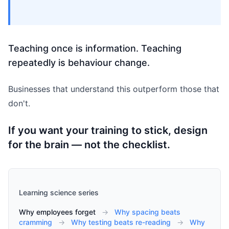
Teaching once is information. Teaching
repeatedly is behaviour change.
Businesses that understand this outperform those that
don't.
If you want your training to stick, design
for the brain — not the checklist.
Learning science series
Why employees forget
→
Why spacing beats
cramming
→
Why testing beats re-reading
→
Why