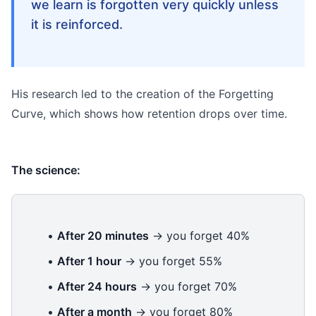
we learn is forgotten very quickly unless
it is reinforced.
His research led to the creation of the Forgetting
Curve, which shows how retention drops over time.
The science:
•
After 20 minutes
→ you forget 40%
•
After 1 hour
→ you forget 55%
•
After 24 hours
→ you forget 70%
•
After a month
→ you forget 80%