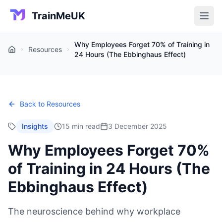
TrainMeUK
Why Employees Forget 70% of Training in
Resources
Home
24 Hours (The Ebbinghaus Effect)
Back to Resources
Insights
15 min read
3 December 2025
Why Employees Forget 70%
of Training in 24 Hours (The
Ebbinghaus Effect)
The neuroscience behind why workplace