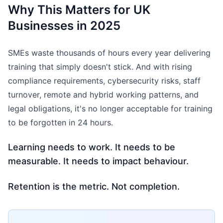
Why This Matters for UK
Businesses in 2025
SMEs waste thousands of hours every year delivering
training that simply doesn't stick. And with rising
compliance requirements, cybersecurity risks, staff
turnover, remote and hybrid working patterns, and
legal obligations, it's no longer acceptable for training
to be forgotten in 24 hours.
Learning needs to work. It needs to be
measurable. It needs to impact behaviour.
Retention is the metric. Not completion.