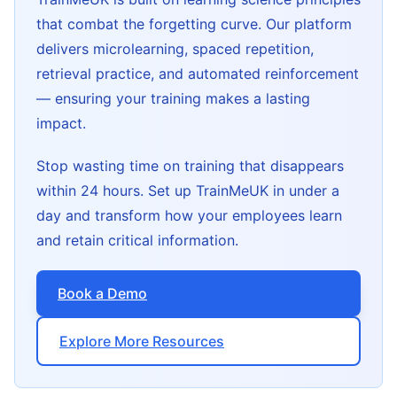
that combat the forgetting curve. Our platform
delivers microlearning, spaced repetition,
retrieval practice, and automated reinforcement
— ensuring your training makes a lasting
impact.
Stop wasting time on training that disappears
within 24 hours. Set up TrainMeUK in under a
day and transform how your employees learn
and retain critical information.
Book a Demo
Explore More Resources