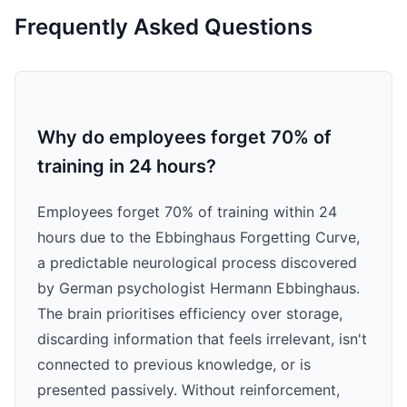
Frequently Asked Questions
Why do employees forget 70% of
training in 24 hours?
Employees forget 70% of training within 24
hours due to the Ebbinghaus Forgetting Curve,
a predictable neurological process discovered
by German psychologist Hermann Ebbinghaus.
The brain prioritises efficiency over storage,
discarding information that feels irrelevant, isn't
connected to previous knowledge, or is
presented passively. Without reinforcement,