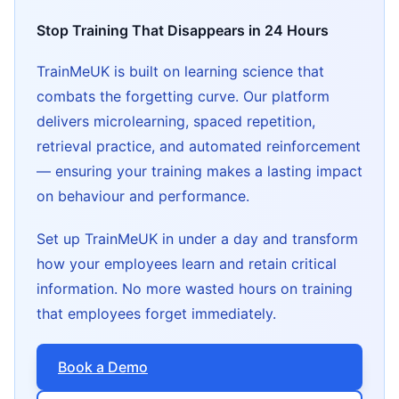
Stop Training That Disappears in 24 Hours
TrainMeUK is built on learning science that
combats the forgetting curve. Our platform
delivers microlearning, spaced repetition,
retrieval practice, and automated reinforcement
— ensuring your training makes a lasting impact
on behaviour and performance.
Set up TrainMeUK in under a day and transform
how your employees learn and retain critical
information. No more wasted hours on training
that employees forget immediately.
Book a Demo