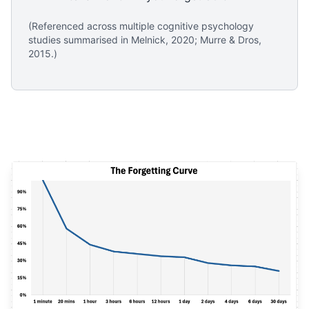
(Referenced across multiple cognitive psychology
studies summarised in Melnick, 2020; Murre & Dros,
2015.)