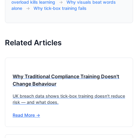
overload kills learning
→
Why visuals beat words
alone
→
Why tick-box training fails
Related Articles
Why Traditional Compliance Training Doesn't
Change Behaviour
UK breach data shows tick-box training doesn't reduce
risk — and what does.
Read More →