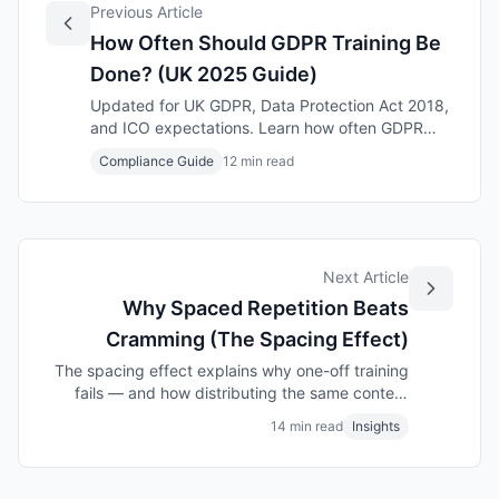
Previous Article
How Often Should GDPR Training Be
Done? (UK 2025 Guide)
Updated for UK GDPR, Data Protection Act 2018,
and ICO expectations. Learn how often GDPR
training should be delivered to remain compliant
Compliance Guide
12 min read
and satisfy UK regulators.
Next Article
Why Spaced Repetition Beats
Cramming (The Spacing Effect)
The spacing effect explains why one-off training
fails — and how distributing the same content
over time can double what employees remember.
14 min read
Insights
Evidence-based guide for UK workplace learning.