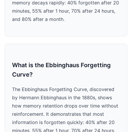
memory decays rapidly: 40% forgotten after 20
minutes, 55% after 1 hour, 70% after 24 hours,
and 80% after a month.
What is the Ebbinghaus Forgetting
Curve?
The Ebbinghaus Forgetting Curve, discovered
by Hermann Ebbinghaus in the 1880s, shows
how memory retention drops over time without
reinforcement. It demonstrates that most
information is forgotten quickly: 40% after 20
minutes, 55% after 1 hour, 70% after 24 hours,