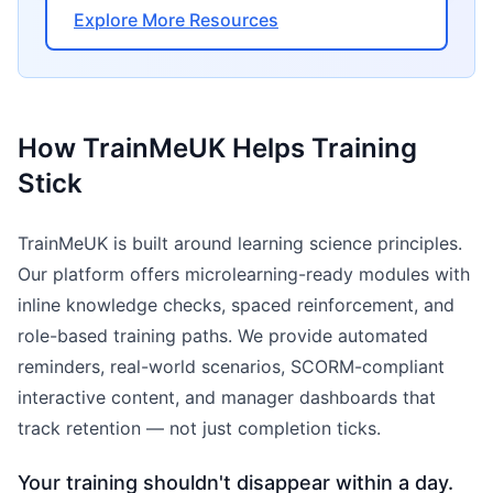
Explore More Resources
How TrainMeUK Helps Training
Stick
TrainMeUK is built around learning science principles.
Our platform offers microlearning-ready modules with
inline knowledge checks, spaced reinforcement, and
role-based training paths. We provide automated
reminders, real-world scenarios, SCORM-compliant
interactive content, and manager dashboards that
track retention — not just completion ticks.
Your training shouldn't disappear within a day.