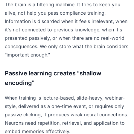
The brain is a filtering machine. It tries to keep you
alive, not help you pass compliance training.
Information is discarded when it feels irrelevant, when
it's not connected to previous knowledge, when it's
presented passively, or when there are no real-world
consequences. We only store what the brain considers
"important enough."
Passive learning creates "shallow
encoding"
When training is lecture-based, slide-heavy, webinar-
style, delivered as a one-time event, or requires only
passive clicking, it produces weak neural connections.
Neurons need repetition, retrieval, and application to
embed memories effectively.