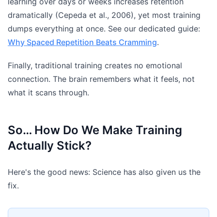
learning over days or weeks increases retention
dramatically (Cepeda et al., 2006), yet most training
dumps everything at once. See our dedicated guide:
Why Spaced Repetition Beats Cramming
.
Finally, traditional training creates no emotional
connection. The brain remembers what it feels, not
what it scans through.
So… How Do We Make Training
Actually Stick?
Here's the good news: Science has also given us the
fix.