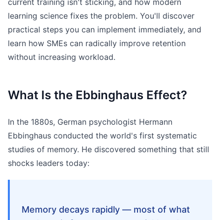
current training isn't sticking, and how modern
learning science fixes the problem. You'll discover
practical steps you can implement immediately, and
learn how SMEs can radically improve retention
without increasing workload.
What Is the Ebbinghaus Effect?
In the 1880s, German psychologist Hermann
Ebbinghaus conducted the world's first systematic
studies of memory. He discovered something that still
shocks leaders today:
Memory decays rapidly — most of what