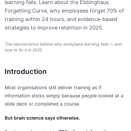
learning fails. Learn about the Ebbinghaus
Forgetting Curve, why employees forget 70% of
training within 24 hours, and evidence-based
strategies to improve retention in 2025.
The neuroscience behind why workplace learning fails — and
how to fix it in 2025
Introduction
Most organisations still deliver training as if
information sticks simply because people looked at a
slide deck or completed a course.
But brain science says otherwise.