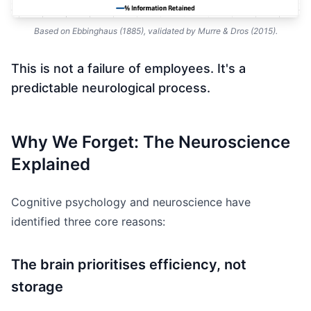
Based on Ebbinghaus (1885), validated by Murre & Dros (2015).
This is not a failure of employees. It's a
predictable neurological process.
Why We Forget: The Neuroscience
Explained
Cognitive psychology and neuroscience have
identified three core reasons:
The brain prioritises efficiency, not
storage