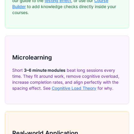
our guide to the
testing effect
, or use our
Course
Builder
to add knowledge checks directly inside your
courses.
Microlearning
Short
3–6 minute modules
beat long sessions every
time. They fit around work, remove cognitive overload,
increase completion rates, and align perfectly with the
spacing effect. See
Cognitive Load Theory
for why.
Real-world Application