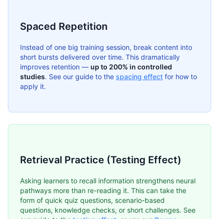
Spaced Repetition
Instead of one big training session, break content into
short bursts delivered over time. This dramatically
improves retention —
up to 200% in controlled
studies
. See our guide to the
spacing effect
for how to
apply it.
Retrieval Practice (Testing Effect)
Asking learners to recall information strengthens neural
pathways more than re-reading it. This can take the
form of quick quiz questions, scenario-based
questions, knowledge checks, or short challenges. See