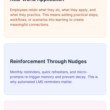
Employees retain what they do, what they apply, and
what they practice. This means adding practical steps,
workflows, or scenarios into learning to create
meaningful connections.
Reinforcement Through Nudges
Monthly reminders, quick refreshers, and micro-
prompts re-trigger memory and prevent decay. This is
why automated LMS reminders matter.