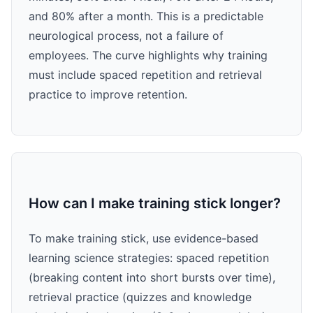
and 80% after a month. This is a predictable
neurological process, not a failure of
employees. The curve highlights why training
must include spaced repetition and retrieval
practice to improve retention.
How can I make training stick longer?
To make training stick, use evidence-based
learning science strategies: spaced repetition
(breaking content into short bursts over time),
retrieval practice (quizzes and knowledge