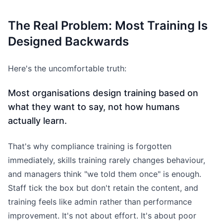
The Real Problem: Most Training Is
Designed Backwards
Here's the uncomfortable truth:
Most organisations design training based on
what they want to say, not how humans
actually learn.
That's why compliance training is forgotten
immediately, skills training rarely changes behaviour,
and managers think "we told them once" is enough.
Staff tick the box but don't retain the content, and
training feels like admin rather than performance
improvement. It's not about effort. It's about poor