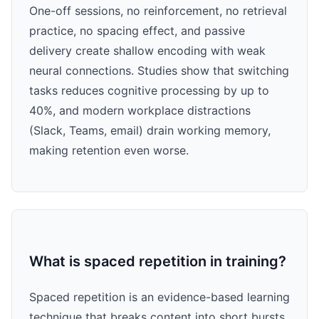
One-off sessions, no reinforcement, no retrieval
practice, no spacing effect, and passive
delivery create shallow encoding with weak
neural connections. Studies show that switching
tasks reduces cognitive processing by up to
40%, and modern workplace distractions
(Slack, Teams, email) drain working memory,
making retention even worse.
What is spaced repetition in training?
Spaced repetition is an evidence-based learning
technique that breaks content into short bursts