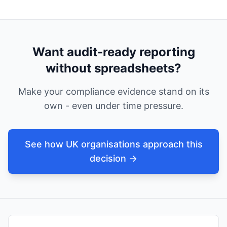
Want audit-ready reporting
without spreadsheets?
Make your compliance evidence stand on its
own - even under time pressure.
See how UK organisations approach this
decision →