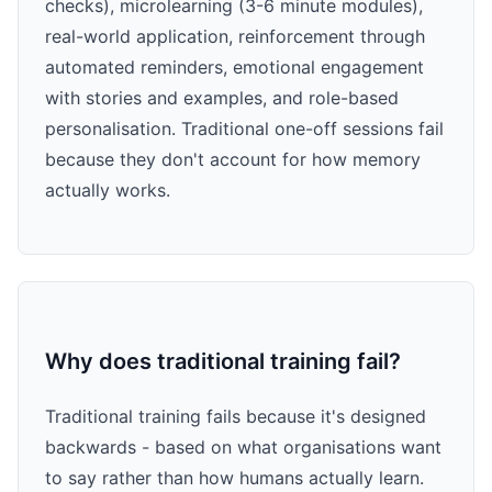
checks), microlearning (3-6 minute modules),
real-world application, reinforcement through
automated reminders, emotional engagement
with stories and examples, and role-based
personalisation. Traditional one-off sessions fail
because they don't account for how memory
actually works.
Why does traditional training fail?
Traditional training fails because it's designed
backwards - based on what organisations want
to say rather than how humans actually learn.