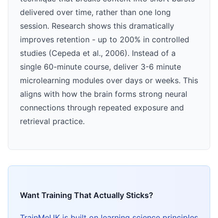
delivered over time, rather than one long
session. Research shows this dramatically
improves retention - up to 200% in controlled
studies (Cepeda et al., 2006). Instead of a
single 60-minute course, deliver 3-6 minute
microlearning modules over days or weeks. This
aligns with how the brain forms strong neural
connections through repeated exposure and
retrieval practice.
Want Training That Actually Sticks?
TrainMeUK is built on learning science principles