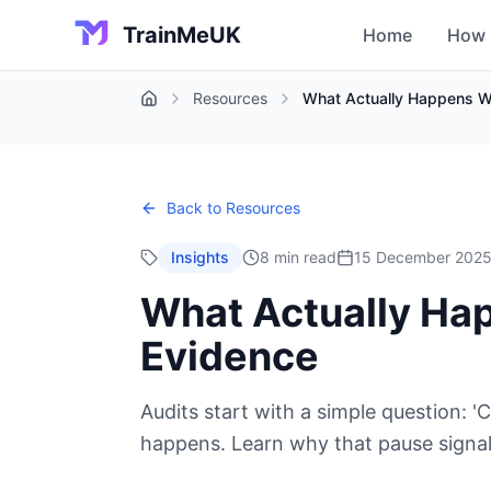
TrainMeUK
Home
How 
Resources
What Actually Happens Wh
Home
Back to Resources
Insights
8 min read
15 December 202
What Actually Hap
Evidence
Audits start with a simple question:
happens. Learn why that pause signals