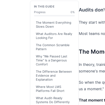
IN THIS GUIDE
Audits don'
Progress
0
%
They start wit
The Moment Everything
Slows Down
Most teams no
What Auditors Are Really
Looking For
The Common Scramble
Pattern
The Mome
Why "We Passed Last
Time" Is a Dangerous
In theory, trai
Comfort
someone's me
The Difference Between
Evidence and
Explanation
So when the qu
Where Most LMS
us a moment."
Platforms Fall Short
What Audit-Ready
That moment te
Systems Do Differently