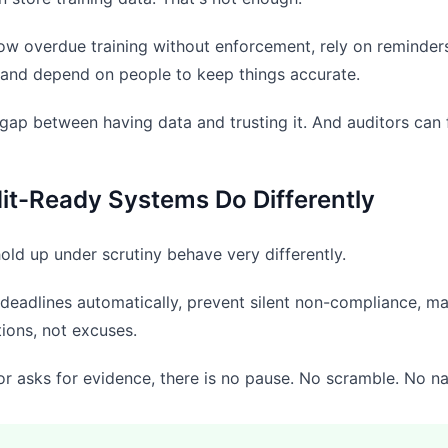
low overdue training without enforcement, rely on reminders
 and depend on people to keep things accurate.
 gap between having data and trusting it. And auditors can f
it-Ready Systems Do Differently
old up under scrutiny behave very differently.
deadlines automatically, prevent silent non-compliance, mai
ions, not excuses.
r asks for evidence, there is no pause. No scramble. No narr