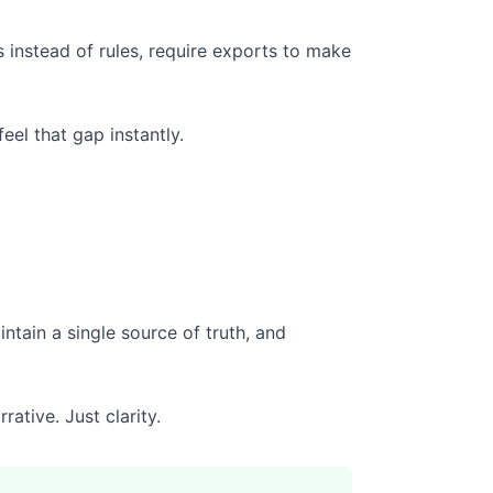
 instead of rules, require exports to make
eel that gap instantly.
ntain a single source of truth, and
ative. Just clarity.