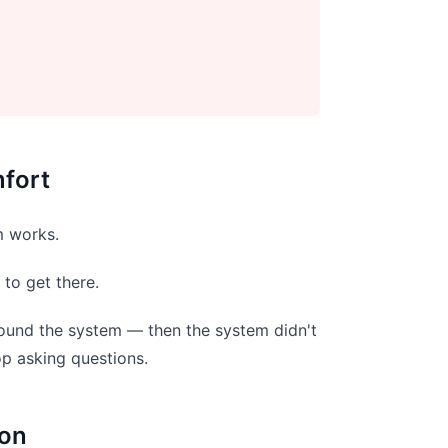
fort
m works.
to get there.
around the system — then the system didn't
op asking questions.
ion