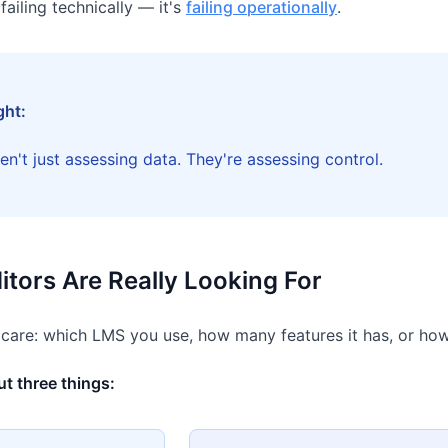
 failing technically — it's
failing operationally
.
ght:
en't just assessing data. They're assessing control.
tors Are Really Looking For
 care: which LMS you use, how many features it has, or how
t three things: