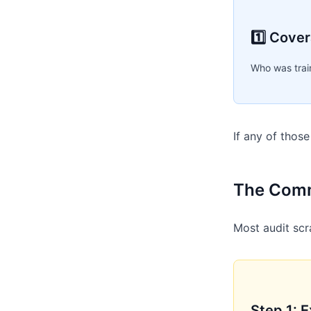
1️⃣ Cove
Who was trai
If any of thos
The Comm
Most audit scr
Step 1: 