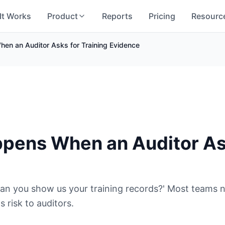
It Works
Product
Reports
Pricing
Resourc
en an Auditor Asks for Training Evidence
5
pens When an Auditor Ask
 'Can you show us your training records?' Most teams
 risk to auditors.