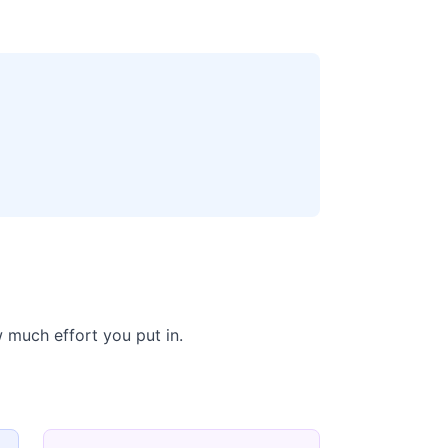
 much effort you put in.