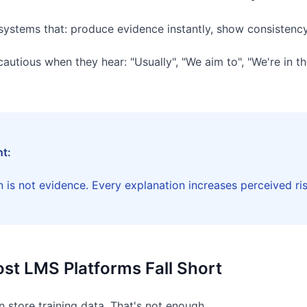
 systems that: produce evidence instantly, show consistency
utious when they hear: "Usually", "We aim to", "We're in th
nt:
 is not evidence. Every explanation increases perceived ris
st LMS Platforms Fall Short
store training data. That's not enough.