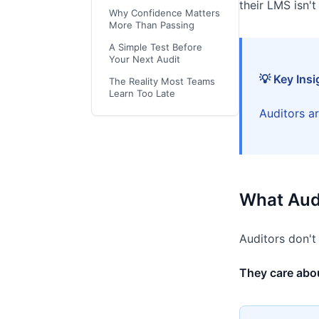
their LMS isn't
Why Confidence Matters
More Than Passing
A Simple Test Before
Your Next Audit
💡 Key Insi
The Reality Most Teams
Learn Too Late
Auditors ar
What Audi
Auditors don't
They care abou