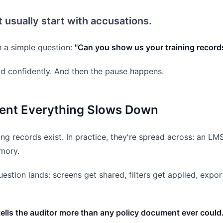
t usually start with accusations.
h a simple question:
"Can you show us your training record
d confidently. And then the pause happens.
nt Everything Slows Down
ning records exist. In practice, they're spread across: an L
mory.
estion lands: screens get shared, filters get applied, exp
lls the auditor more than any policy document ever could