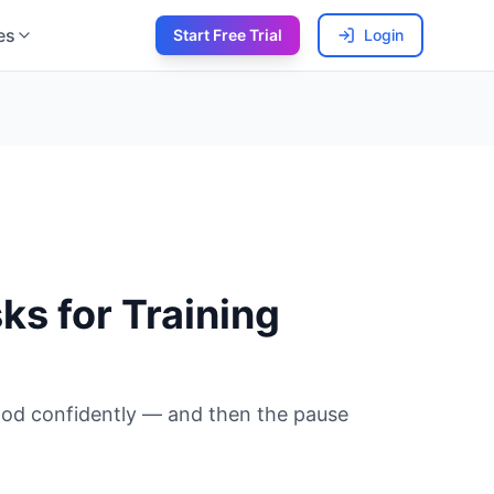
es
Start Free Trial
Login
s for Training
 nod confidently — and then the pause