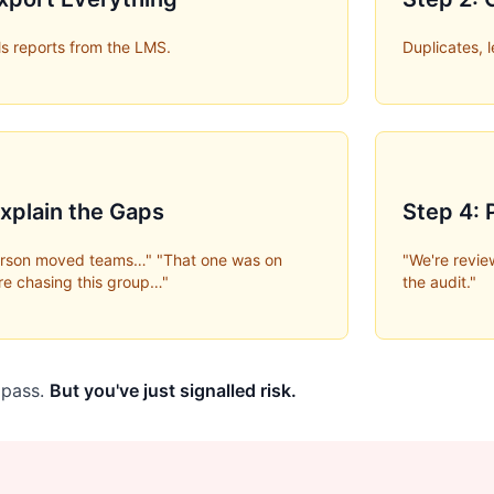
s reports from the LMS.
Duplicates, 
Explain the Gaps
Step 4:
person moved teams…" "That one was on
"We're review
re chasing this group…"
the audit."
l pass.
But you've just signalled risk.