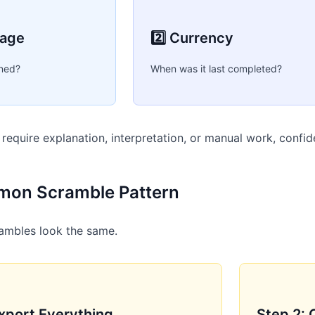
rage
2️⃣ Currency
ned?
When was it last completed?
e require explanation, interpretation, or manual work, confi
on Scramble Pattern
ambles look the same.
Export Everything
Step 2: 