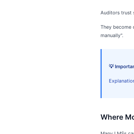
Auditors trust
They become ca
manually".
💡 Importa
Explanation
Where Mo
Many LMSs can 