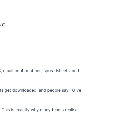
s?"
MS, email confirmations, spreadsheets, and
orts get downloaded, and people say, "Give
.
This is exactly why many teams realise