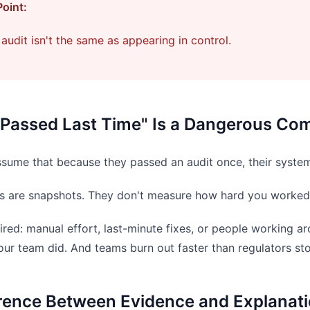
Point:
audit isn't the same as appearing in control.
Passed Last Time" Is a Dangerous Com
sume that because they passed an audit once, their syste
dits are snapshots. They don't measure how hard you worked 
uired: manual effort, last-minute fixes, or people working 
our team did. And teams burn out faster than regulators st
erence Between Evidence and Explanat