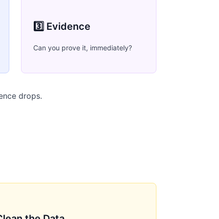
3️⃣ Evidence
Can you prove it, immediately?
dence drops.
Clean the Data