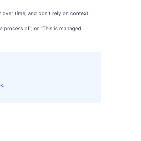
 over time, and don't rely on context.
e process of", or "This is managed
k.