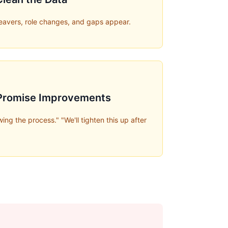
leavers, role changes, and gaps appear.
 Promise Improvements
ing the process." "We'll tighten this up after