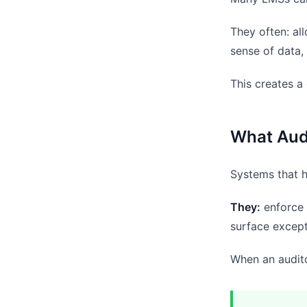
They often: al
sense of data,
This creates a
What Aud
Systems that h
They:
enforce 
surface except
When an audito