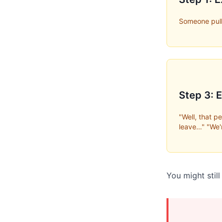
Someone pull
Step 3: 
"Well, that 
leave…" "We'
You might stil