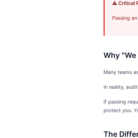
⚠️ Critical 
Passing an 
Why "We 
Many teams as
In reality, au
If passing req
protect you. Y
The Diff