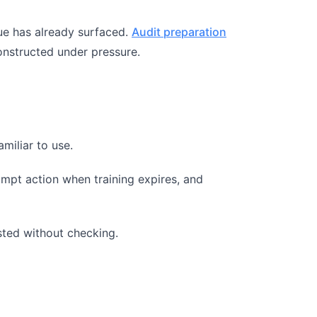
ssue has already surfaced.
Audit preparation
constructed under pressure.
miliar to use.
ompt action when training expires, and
sted without checking.