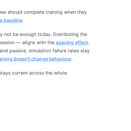
ees should complete training when they
a baseline
.
y not be enough today. Distributing the
ession — aligns with the
spacing effect
:
and passive, simulation failure rates stay
raining doesn't change behaviour
.
t stays current across the whole