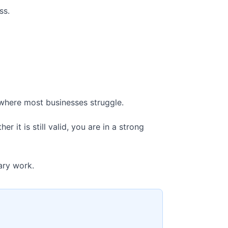
ss.
 where most businesses struggle.
 it is still valid, you are in a strong
ary work.