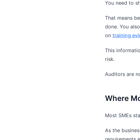
You need to sho
That means bei
done. You also
on
training ev
This informatio
risk.
Auditors are no
Where Mo
Most SMEs star
As the busines
requirements e