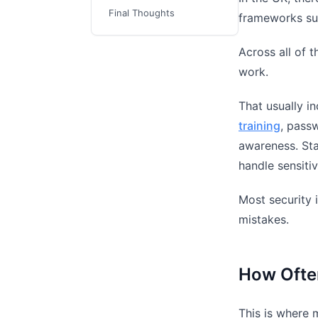
Final Thoughts
frameworks s
Across all of 
work.
That usually i
training
, passw
awareness. Sta
handle sensitiv
Most security 
mistakes.
How Ofte
This is where 