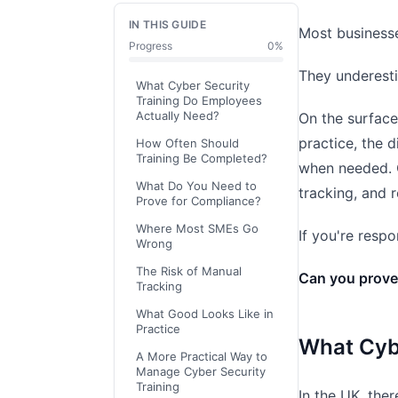
IN THIS GUIDE
Most businesse
Progress
0
%
They underesti
What Cyber Security
Training Do Employees
Actually Need?
On the surface
practice, the 
How Often Should
Training Be Completed?
when needed. 
What Do You Need to
tracking, and 
Prove for Compliance?
Where Most SMEs Go
If you're resp
Wrong
The Risk of Manual
Can you prove 
Tracking
What Good Looks Like in
Practice
What Cyb
A More Practical Way to
Manage Cyber Security
Training
In the UK, the