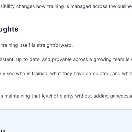
visibility changes how training is managed across the busine
ughts
training itself is straightforward.
sistent, up to date, and provable across a growing team is
rly see who is trained, what they have completed, and whether
is maintaining that level of clarity without adding unnecess
ps