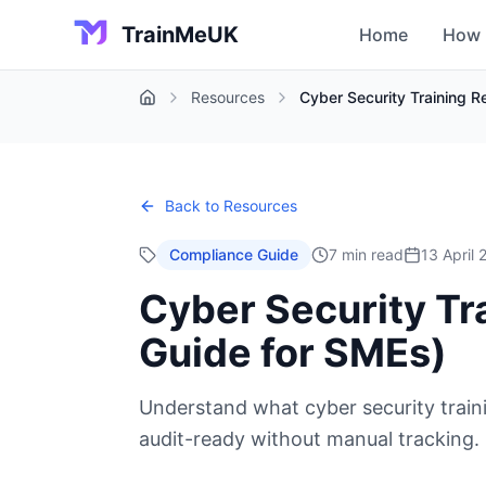
TrainMeUK
Home
How 
Resources
Cyber Security Training 
Home
Back to Resources
Compliance Guide
7 min read
13 April
Cyber Security Tr
Guide for SMEs)
Understand what cyber security train
audit-ready without manual tracking.