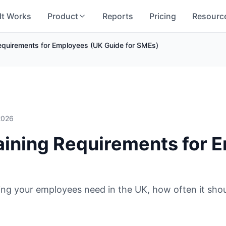
It Works
Product
Reports
Pricing
Resourc
Requirements for Employees (UK Guide for SMEs)
 2026
aining Requirements for 
ing your employees need in the UK, how often it sho