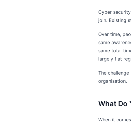
Cyber security
join. Existing 
Over time, peo
same awareness
same total time
largely flat r
The challenge i
organisation.
What Do 
When it comes 