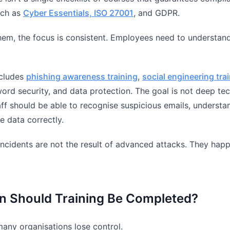
uch as
Cyber Essentials, ISO 27001
, and GDPR.
them, the focus is consistent. Employees need to understand 
ncludes
phishing awareness training
,
social engineering tra
ord security, and data protection. The goal is not deep tech
ff should be able to recognise suspicious emails, understa
e data correctly.
incidents are not the result of advanced attacks. They hap
n Should Training Be Completed?
many organisations lose control.