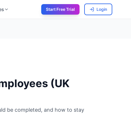
es
Start Free Trial
Login
Employees (UK
uld be completed, and how to stay