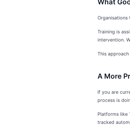
What Good
Organisations 
Training is as
intervention. W
This approach 
A More Pr
If you are cur
process is doi
Platforms like
tracked automa