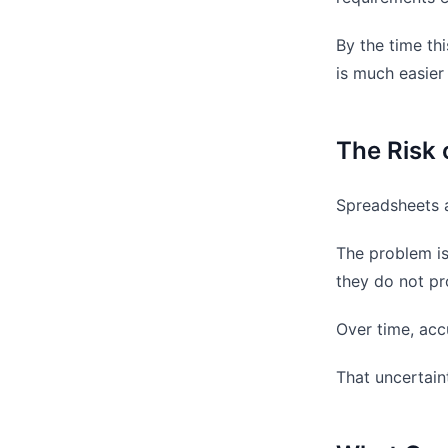
By the time thi
is much easier
The Risk 
Spreadsheets a
The problem is
they do not pr
Over time, acc
That uncertaint