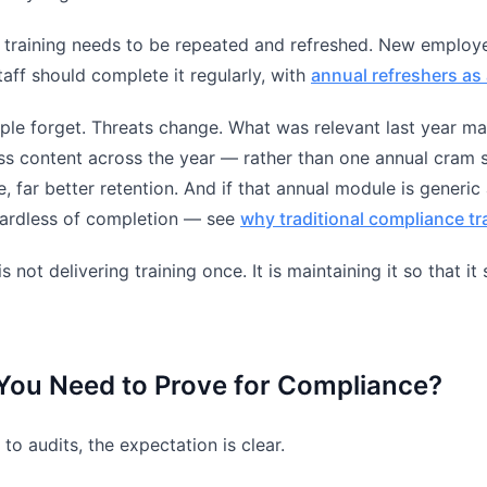
 training needs to be repeated and refreshed. New employ
staff should complete it regularly, with
annual refreshers as 
ple forget. Threats change. What was relevant last year ma
 content across the year — rather than one annual cram s
, far better retention. And if that annual module is generic 
egardless of completion — see
why traditional compliance t
s not delivering training once. It is maintaining it so that i
You Need to Prove for Compliance?
to audits, the expectation is clear.