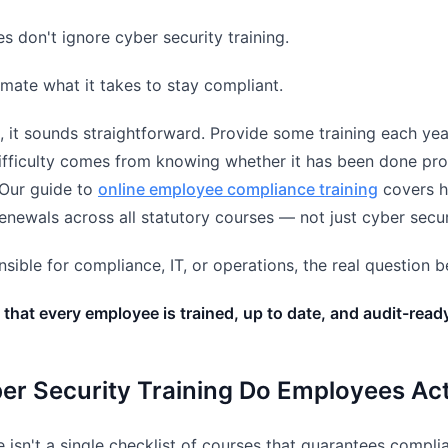
s don't ignore cyber security training.
mate what it takes to stay compliant.
, it sounds straightforward. Provide some training each yea
difficulty comes from knowing whether it has been done pro
Our guide to
online employee compliance training
covers h
renewals across all statutory courses — not just cyber secur
onsible for compliance, IT, or operations, the real question
that every employee is trained, up to date, and audit-read
er Security Training Do Employees Ac
re isn't a single checklist of courses that guarantees comp