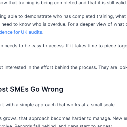
w that training is being completed and that it is still valid.
ng able to demonstrate who has completed training, what 
 need to know who is overdue. For a deeper view of what c
idence for UK audits
.
n needs to be easy to access. If it takes time to piece toge
t interested in the effort behind the process. They are looki
st SMEs Go Wrong
t with a simple approach that works at a small scale.
s grows, that approach becomes harder to manage. New emp
volve. Records fall behind, and gaps start to appear.