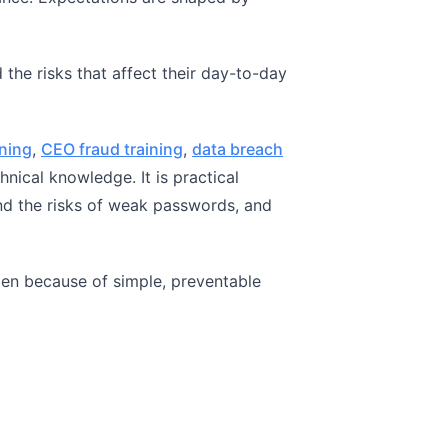
the risks that affect their day-to-day
ining
,
CEO fraud training
,
data breach
nical knowledge. It is practical
nd the risks of weak passwords, and
pen because of simple, preventable