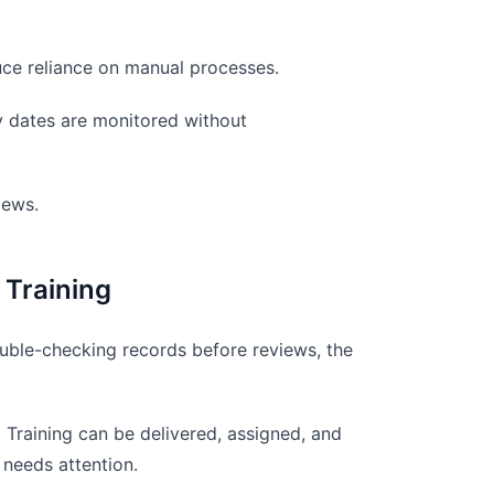
uce reliance on manual processes.
ry dates are monitored without
iews.
 Training
double-checking records before reviews, the
 Training can be delivered, assigned, and
 needs attention.