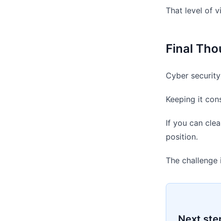
That level of 
Final Tho
Cyber security 
Keeping it con
If you can clea
position.
The challenge 
Next ste