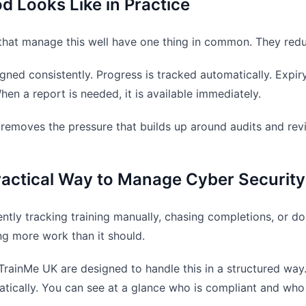
 Looks Like in Practice
that manage this well have one thing in common. They red
signed consistently. Progress is tracked automatically. Expi
hen a report is needed, it is available immediately.
removes the pressure that builds up around audits and rev
actical Way to Manage Cyber Security
rently tracking training manually, chasing completions, or 
ng more work than it should.
 TrainMe UK are designed to handle this in a structured way.
tically. You can see at a glance who is compliant and who