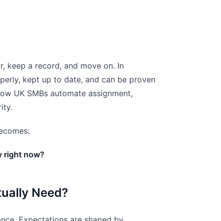
r, keep a record, and move on. In
perly, kept up to date, and can be proven
ow UK SMBs automate assignment,
ity.
 becomes:
y right now?
tually Need?
liance. Expectations are shaped by