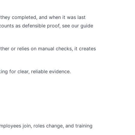
they completed, and when it was last
ounts as defensible proof, see our guide
ther or relies on manual checks, it creates
ng for clear, reliable evidence.
loyees join, roles change, and training