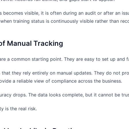
s becomes visible, it is often during an audit or after an i
 when training status is continuously visible rather than re
of Manual Tracking
re a common starting point. They are easy to set up and fa
 that they rely entirely on manual updates. They do not pr
ovide a reliable view of compliance across the business.
uracy drops. The data looks complete, but it cannot be tru
y is the real risk.