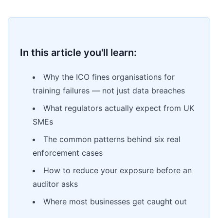
In this article you'll learn:
Why the ICO fines organisations for
training failures — not just data breaches
What regulators actually expect from UK
SMEs
The common patterns behind six real
enforcement cases
How to reduce your exposure before an
auditor asks
Where most businesses get caught out