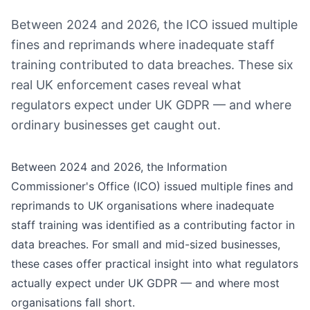
Between 2024 and 2026, the ICO issued multiple
fines and reprimands where inadequate staff
training contributed to data breaches. These six
real UK enforcement cases reveal what
regulators expect under UK GDPR — and where
ordinary businesses get caught out.
Between 2024 and 2026, the Information
Commissioner's Office (ICO) issued multiple fines and
reprimands to UK organisations where inadequate
staff training was identified as a contributing factor in
data breaches. For small and mid-sized businesses,
these cases offer practical insight into what regulators
actually expect under UK GDPR — and where most
organisations fall short.