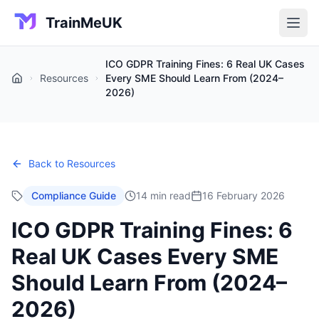
TrainMeUK
ICO GDPR Training Fines: 6 Real UK Cases
Resources
Every SME Should Learn From (2024–
Home
2026)
Back to Resources
Compliance Guide
14 min read
16 February 2026
ICO GDPR Training Fines: 6
Real UK Cases Every SME
Should Learn From (2024–
2026)