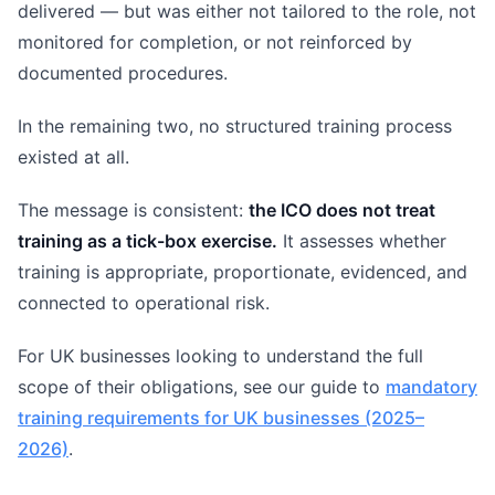
delivered — but was either not tailored to the role, not
monitored for completion, or not reinforced by
documented procedures.
In the remaining two, no structured training process
existed at all.
The message is consistent:
the ICO does not treat
training as a tick-box exercise.
It assesses whether
training is appropriate, proportionate, evidenced, and
connected to operational risk.
For UK businesses looking to understand the full
scope of their obligations, see our guide to
mandatory
training requirements for UK businesses (2025–
2026)
.