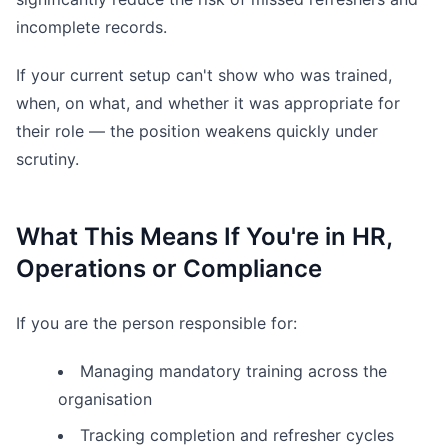
incomplete records.
If your current setup can't show who was trained,
when, on what, and whether it was appropriate for
their role — the position weakens quickly under
scrutiny.
What This Means If You're in HR,
Operations or Compliance
If you are the person responsible for:
Managing mandatory training across the
organisation
Tracking completion and refresher cycles