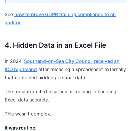
See
how to prove GDPR training compliance to an
auditor
.
4. Hidden Data in an Excel File
In 2024,
Southend-on-Sea City Council received an
ICO reprimand
after releasing a spreadsheet externally
that contained hidden personal data.
The regulator cited insufficient training in handling
Excel data securely.
This wasn't complex.
It was routine.