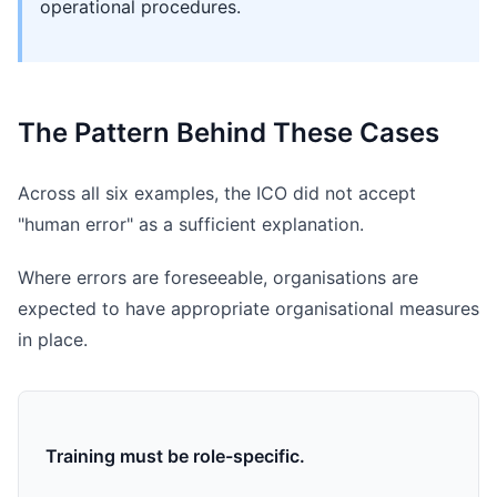
operational procedures.
The Pattern Behind These Cases
Across all six examples, the ICO did not accept
"human error" as a sufficient explanation.
Where errors are foreseeable, organisations are
expected to have appropriate organisational measures
in place.
Training must be role-specific.