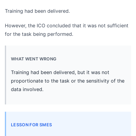
Training had been delivered.
However, the ICO concluded that it was not sufficient
for the task being performed.
WHAT WENT WRONG
Training had been delivered, but it was not
proportionate to the task or the sensitivity of the
data involved.
LESSON FOR SMES