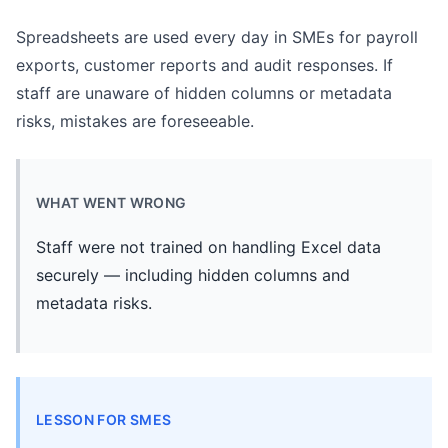
Spreadsheets are used every day in SMEs for payroll
exports, customer reports and audit responses. If
staff are unaware of hidden columns or metadata
risks, mistakes are foreseeable.
WHAT WENT WRONG
Staff were not trained on handling Excel data
securely — including hidden columns and
metadata risks.
LESSON FOR SMES