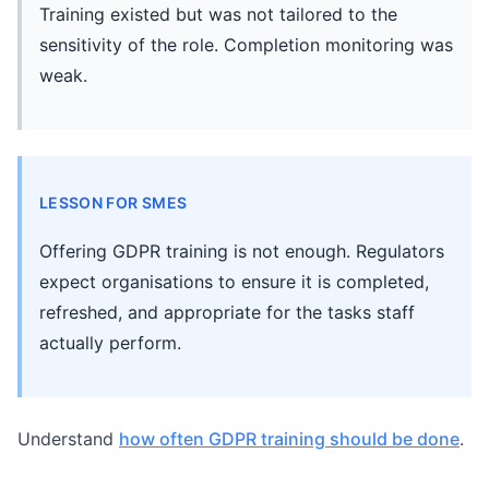
Training existed but was not tailored to the
sensitivity of the role. Completion monitoring was
weak.
LESSON FOR SMES
Offering GDPR training is not enough. Regulators
expect organisations to ensure it is completed,
refreshed, and appropriate for the tasks staff
actually perform.
Understand
how often GDPR training should be done
.