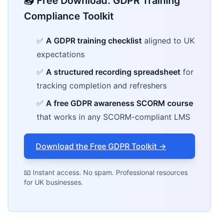
📥 Free Download: GDPR Training
Compliance Toolkit
✅
A GDPR training checklist
aligned to UK
expectations
✅
A structured recording spreadsheet
for
tracking completion and refreshers
✅
A free GDPR awareness SCORM course
that works in any SCORM-compliant LMS
Download the Free GDPR Toolkit →
📧 Instant access. No spam. Professional resources
for UK businesses.