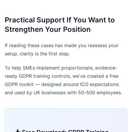
Practical Support If You Want to
Strengthen Your Position
If reading these cases has made you reassess your
setup, clarity is the first step.
To help SMEs implement proportionate, evidence-
ready GDPR training controls, we've created a free
GDPR toolkit — designed around ICO expectations
and used by UK businesses with 50–500 employees.