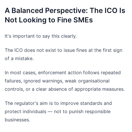
A Balanced Perspective: The ICO Is
Not Looking to Fine SMEs
It's important to say this clearly.
The ICO does not exist to issue fines at the first sign
of a mistake.
In most cases, enforcement action follows repeated
failures, ignored warnings, weak organisational
controls, or a clear absence of appropriate measures.
The regulator's aim is to improve standards and
protect individuals — not to punish responsible
businesses.