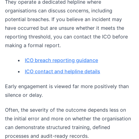
They operate a dedicated helpline where
organisations can discuss concerns, including
potential breaches. If you believe an incident may
have occurred but are unsure whether it meets the
reporting threshold, you can contact the ICO before
making a formal report.
ICO breach reporting guidance
ICO contact and helpline details
Early engagement is viewed far more positively than
silence or delay.
Often, the severity of the outcome depends less on
the initial error and more on whether the organisation
can demonstrate structured training, defined
processes and audit-ready records.