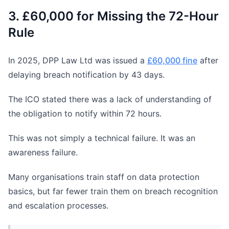
3. £60,000 for Missing the 72-Hour
Rule
In 2025, DPP Law Ltd was issued a
£60,000 fine
after
delaying breach notification by 43 days.
The ICO stated there was a lack of understanding of
the obligation to notify within 72 hours.
This was not simply a technical failure. It was an
awareness failure.
Many organisations train staff on data protection
basics, but far fewer train them on breach recognition
and escalation processes.