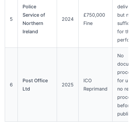
Police
delive
Service of
£750,000
but no
5
2024
Northern
Fine
suffici
Ireland
for the
perfo
No
docum
proced
Post Office
ICO
for up
6
2025
Ltd
Reprimand
no rev
proces
before
public