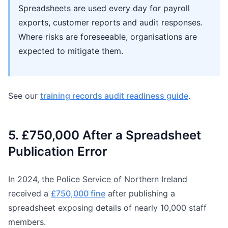
Spreadsheets are used every day for payroll
exports, customer reports and audit responses.
Where risks are foreseeable, organisations are
expected to mitigate them.
See our
training records audit readiness guide
.
5. £750,000 After a Spreadsheet
Publication Error
In 2024, the Police Service of Northern Ireland
received a
£750,000 fine
after publishing a
spreadsheet exposing details of nearly 10,000 staff
members.