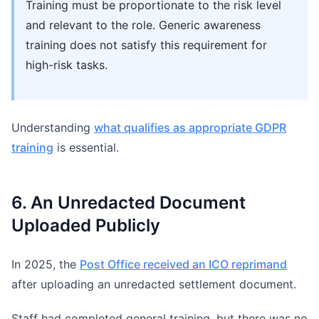
Training must be proportionate to the risk level
and relevant to the role. Generic awareness
training does not satisfy this requirement for
high-risk tasks.
Understanding
what qualifies as appropriate GDPR
training
is essential.
6. An Unredacted Document
Uploaded Publicly
In 2025, the
Post Office received an ICO reprimand
after uploading an unredacted settlement document.
Staff had completed general training, but there was no