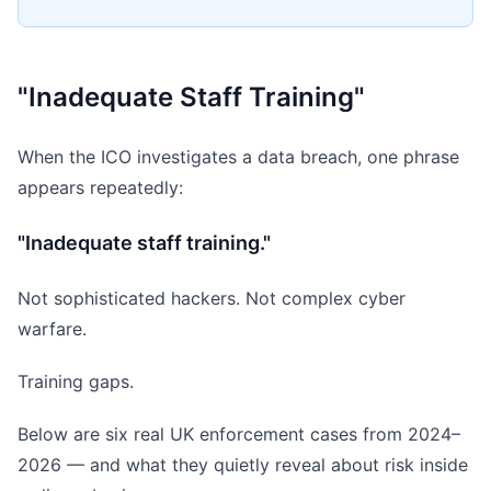
"Inadequate Staff Training"
When the ICO investigates a data breach, one phrase
appears repeatedly:
"Inadequate staff training."
Not sophisticated hackers. Not complex cyber
warfare.
Training gaps.
Below are six real UK enforcement cases from 2024–
2026 — and what they quietly reveal about risk inside