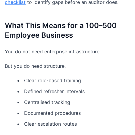
checklist
to identify gaps before an auditor does.
What This Means for a 100–500
Employee Business
You do not need enterprise infrastructure.
But you do need structure.
Clear role-based training
Defined refresher intervals
Centralised tracking
Documented procedures
Clear escalation routes