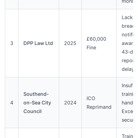
monito
Lack o
breach
notific
£60,000
3
DPP Law Ltd
2025
awaren
Fine
43-da
report
delay
Insuffi
Southend-
trainin
ICO
4
on-Sea City
2024
handli
Reprimand
Council
Excel 
secure
Trainin