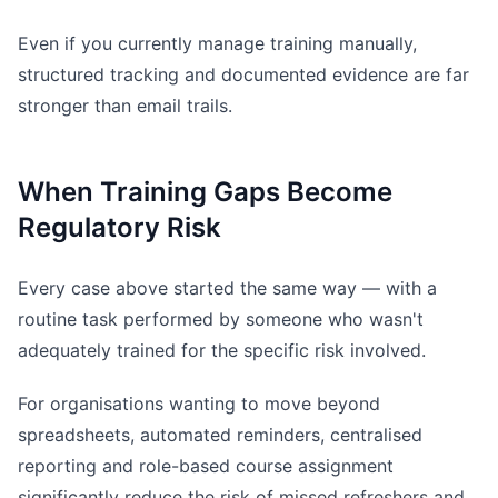
Even if you currently manage training manually,
structured tracking and documented evidence are far
stronger than email trails.
When Training Gaps Become
Regulatory Risk
Every case above started the same way — with a
routine task performed by someone who wasn't
adequately trained for the specific risk involved.
For organisations wanting to move beyond
spreadsheets, automated reminders, centralised
reporting and role-based course assignment
significantly reduce the risk of missed refreshers and