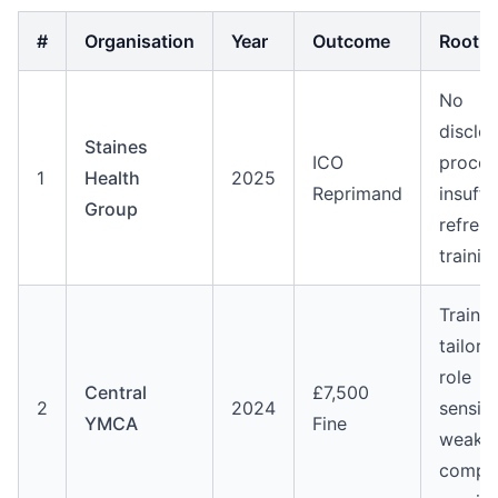
#
Organisation
Year
Outcome
Root 
No
disclo
Staines
ICO
proces
1
Health
2025
Reprimand
insuffi
Group
refresh
trainin
Trainin
tailore
role
Central
£7,500
2
2024
sensiti
YMCA
Fine
weak
comple