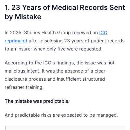
1. 23 Years of Medical Records Sent
by Mistake
In 2025, Staines Health Group received an
ICO
reprimand
after disclosing 23 years of patient records
to an insurer when only five were requested.
According to the ICO's findings, the issue was not
malicious intent. It was the absence of a clear
disclosure process and insufficient structured
refresher training.
The mistake was predictable.
And predictable risks are expected to be managed.