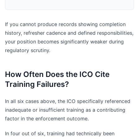
If you cannot produce records showing completion
history, refresher cadence and defined responsibilities,
your position becomes significantly weaker during
regulatory scrutiny.
How Often Does the ICO Cite
Training Failures?
In all six cases above, the ICO specifically referenced
inadequate or insufficient training as a contributing
factor in the enforcement outcome.
In four out of six, training had technically been