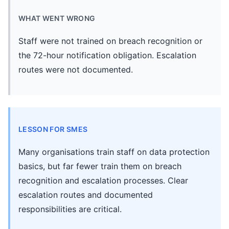
WHAT WENT WRONG
Staff were not trained on breach recognition or
the 72-hour notification obligation. Escalation
routes were not documented.
LESSON FOR SMES
Many organisations train staff on data protection
basics, but far fewer train them on breach
recognition and escalation processes. Clear
escalation routes and documented
responsibilities are critical.