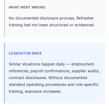
WHAT WENT WRONG
No documented disclosure process. Refresher
training had not been structured or evidenced.
LESSON FOR SMES
Similar situations happen daily — employment
references, payroll confirmations, supplier audits,
contract disclosures. Without documented
standard operating procedures and role-specific
training, exposure increases.