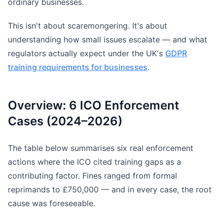
ordinary businesses.
This isn't about scaremongering. It's about
understanding how small issues escalate — and what
regulators actually expect under the UK's
GDPR
training requirements for businesses
.
Overview: 6 ICO Enforcement
Cases (2024–2026)
The table below summarises six real enforcement
actions where the ICO cited training gaps as a
contributing factor. Fines ranged from formal
reprimands to £750,000 — and in every case, the root
cause was foreseeable.