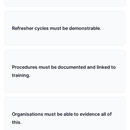
Refresher cycles must be demonstrable.
Procedures must be documented and linked to
training.
Organisations must be able to evidence all of
this.