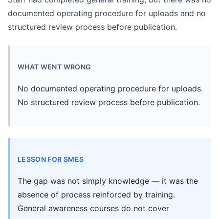
documented operating procedure for uploads and no
structured review process before publication.
WHAT WENT WRONG
No documented operating procedure for uploads.
No structured review process before publication.
LESSON FOR SMES
The gap was not simply knowledge — it was the
absence of process reinforced by training.
General awareness courses do not cover