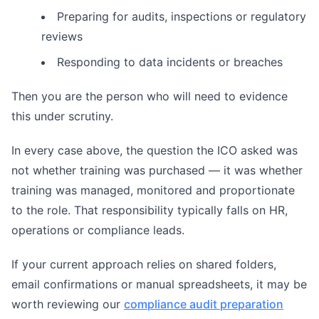
Preparing for audits, inspections or regulatory
reviews
Responding to data incidents or breaches
Then you are the person who will need to evidence
this under scrutiny.
In every case above, the question the ICO asked was
not whether training was purchased — it was whether
training was managed, monitored and proportionate
to the role. That responsibility typically falls on HR,
operations or compliance leads.
If your current approach relies on shared folders,
email confirmations or manual spreadsheets, it may be
worth reviewing our
compliance audit preparation