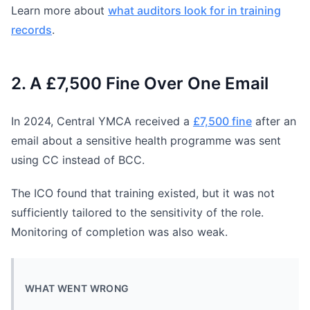
Learn more about
what auditors look for in training
records
.
2. A £7,500 Fine Over One Email
In 2024, Central YMCA received a
£7,500 fine
after an
email about a sensitive health programme was sent
using CC instead of BCC.
The ICO found that training existed, but it was not
sufficiently tailored to the sensitivity of the role.
Monitoring of completion was also weak.
WHAT WENT WRONG