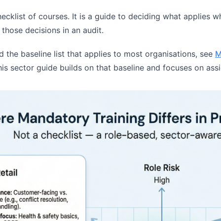
hecklist of courses. It is a guide to deciding what applies w
those decisions in an audit.
ed the baseline list that applies to most organisations, see
M
his sector guide builds on that baseline and focuses on ass