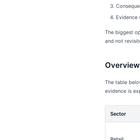
Consequenc
Evidence s
The biggest ope
and not revisit
Overview
The table below
evidence is ex
Sector
Retail