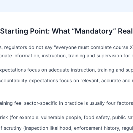
l Starting Point: What “Mandatory” Rea
s, regulators do not say "everyone must complete course X"
iate information, instruction, training and supervision for 
pectations focus on adequate instruction, training and sup
countability expectations focus on relevant, accurate and
ning feel sector-specific in practice is usually four factors
risk (for example: vulnerable people, food safety, public s
of scrutiny (inspection likelihood, enforcement history, regu