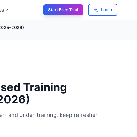
es
Start Free Trial
Login
 (2025–2026)
sed Training
–2026)
er- and under-training, keep refresher