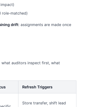
 impact)
nd role-matched)
aining drift
: assignments are made once
 what auditors inspect first, what
ocus
Refresh Triggers
Store transfer, shift lead
pecific