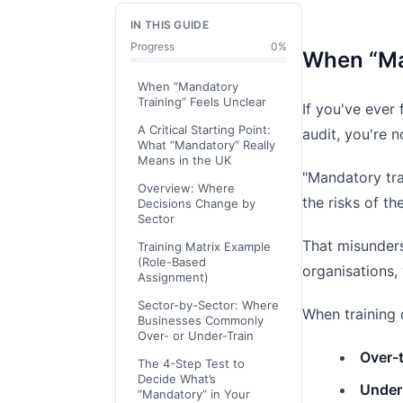
IN THIS GUIDE
Progress
0
%
When “Ma
When “Mandatory
Training” Feels Unclear
If you've ever 
A Critical Starting Point:
audit, you're n
What “Mandatory” Really
Means in the UK
"Mandatory trai
Overview: Where
the risks of t
Decisions Change by
Sector
That misunder
Training Matrix Example
(Role-Based
organisations,
Assignment)
Sector-by-Sector: Where
When training 
Businesses Commonly
Over- or Under-Train
Over-t
The 4-Step Test to
Decide What’s
Under-
“Mandatory” in Your