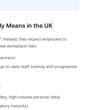
lly Means in the UK
. Instead, they expect employers to
real workplace risks.
ervision.
 up-to-date staff training with programme
:
afety, high-volume personal data)
latory maturity)