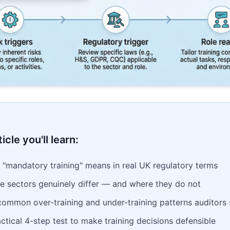
ticle you'll learn:
 "mandatory training" means in real UK regulatory terms
e sectors genuinely differ — and where they do not
common over-training and under-training patterns auditors
ctical 4-step test to make training decisions defensible