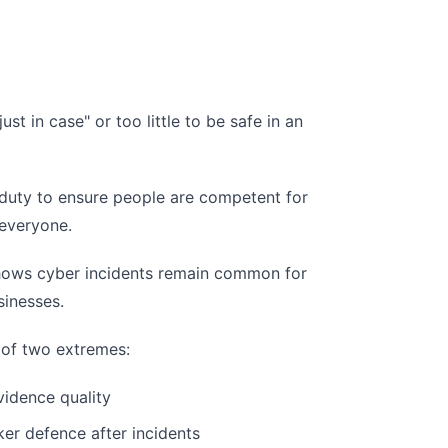
st in case" or too little to be safe in an
 a duty to ensure people are competent for
 everyone.
hows cyber incidents remain common for
sinesses.
 of two extremes:
idence quality
ker defence after incidents