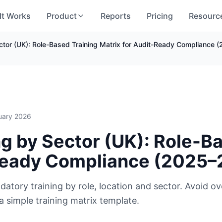
It Works
Product
Reports
Pricing
Resourc
ctor (UK): Role-Based Training Matrix for Audit-Ready Compliance
uary 2026
g by Sector (UK): Role-Ba
-Ready Compliance (2025
datory training by role, location and sector. Avoid ov
 a simple training matrix template.