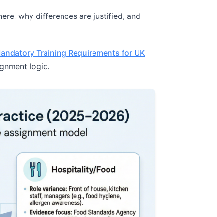
here, why differences are justified, and
andatory Training Requirements for UK
ignment logic.