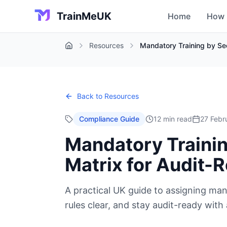
TrainMeUK
Home
How 
Resources
Mandatory Training by Se
Home
Back to Resources
Compliance Guide
12 min read
27 Febr
Mandatory Trainin
Matrix for Audit
A practical UK guide to assigning man
rules clear, and stay audit-ready with