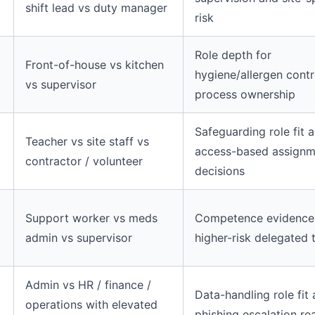
shift lead vs duty manager
risk
Role depth for
Front-of-house vs kitchen
hygiene/allergen contr
vs supervisor
process ownership
Safeguarding role fit 
Teacher vs site staff vs
access-based assignm
contractor / volunteer
decisions
Support worker vs meds
Competence evidence
admin vs supervisor
higher-risk delegated 
Admin vs HR / finance /
Data-handling role fit
l
operations with elevated
phishing escalation re