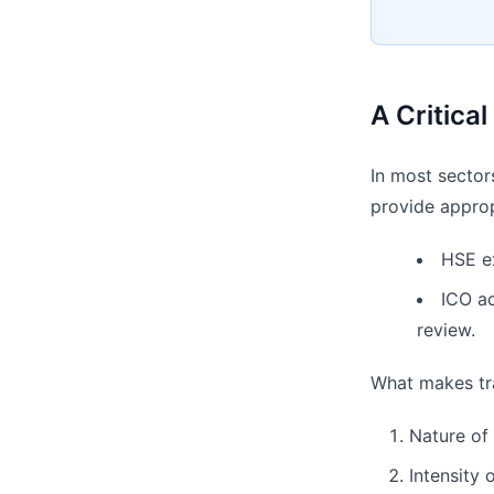
A Critica
In most sector
provide appropr
HSE ex
ICO ac
review.
What makes trai
Nature of 
Intensity 