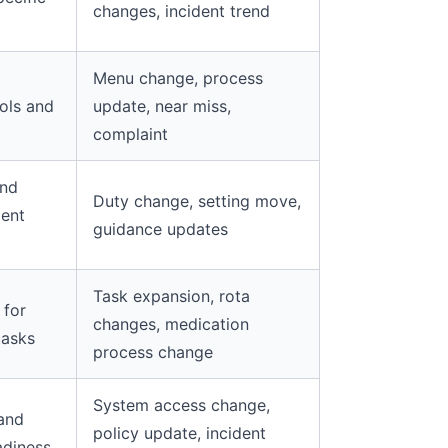
changes, incident trend
Menu change, process
ols and
update, near miss,
complaint
and
Duty change, setting move,
ent
guidance updates
Task expansion, rota
 for
changes, medication
tasks
process change
System access change,
 and
policy update, incident
adiness