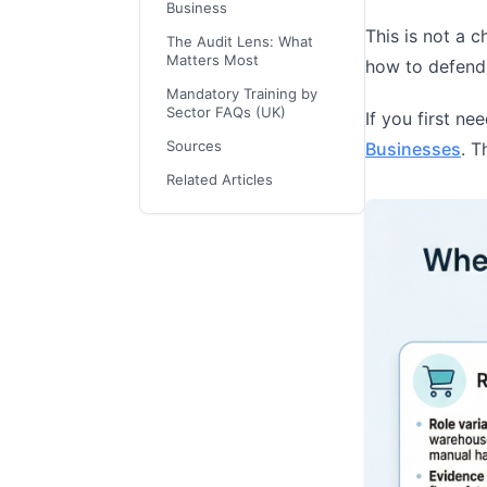
Business
This is not a c
The Audit Lens: What
Matters Most
how to defend 
Mandatory Training by
Sector FAQs (UK)
If you first ne
Sources
Businesses
. T
Related Articles