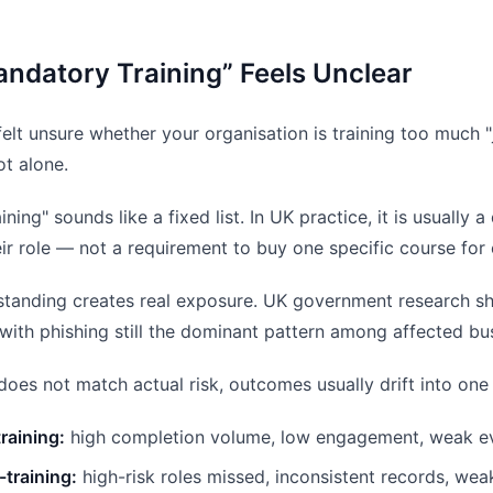
ndatory Training” Feels Unclear
felt unsure whether your organisation is training too much "ju
ot alone.
ning" sounds like a fixed list. In UK practice, it is usually
heir role — not a requirement to buy one specific course for
standing creates real exposure. UK government research s
 with phishing still the dominant pattern among affected bu
does not match actual risk, outcomes usually drift into one
raining:
high completion volume, low engagement, weak ev
training:
high-risk roles missed, inconsistent records, wea