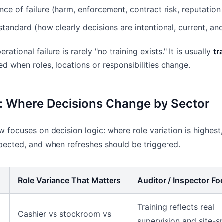
e of failure (harm, enforcement, contract risk, reputation
tandard (how clearly decisions are intentional, current, a
rational failure is rarely "no training exists." It is usually
tr
ed when roles, locations or responsibilities change.
: Where Decisions Change by Sector
 focuses on decision logic: where role variation is highest,
pected, and when refreshes should be triggered.
Role Variance That Matters
Auditor / Inspector F
Training reflects real
Cashier vs stockroom vs
supervision and site-s