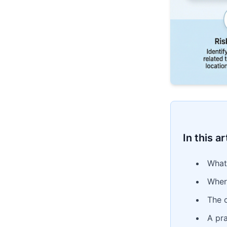
In this ar
What
Wher
The 
A pra