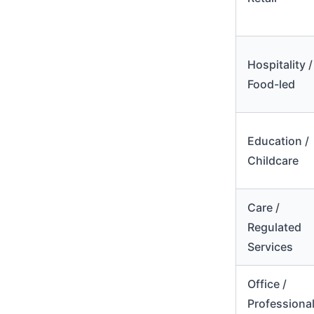
Hospitality /
Food-led
Education /
Childcare
Care /
Regulated
Services
Office /
Professiona