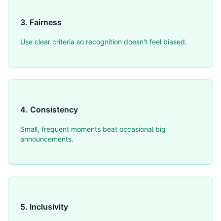
3. Fairness
Use clear criteria so recognition doesn't feel biased.
4. Consistency
Small, frequent moments beat occasional big
announcements.
5. Inclusivity