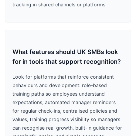
tracking in shared channels or platforms.
What features should UK SMBs look
for in tools that support recognition?
Look for platforms that reinforce consistent
behaviours and development: role-based
training paths so employees understand
expectations, automated manager reminders
for regular check-ins, centralised policies and
values, training progress visibility so managers
can recognise real growth, built-in guidance for