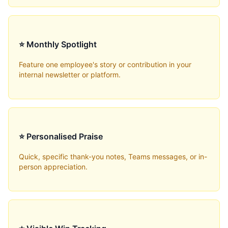
⭐ Monthly Spotlight
Feature one employee's story or contribution in your
internal newsletter or platform.
⭐ Personalised Praise
Quick, specific thank-you notes, Teams messages, or in-
person appreciation.