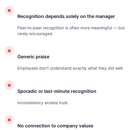
✗
Recognition depends solely on the manager
Peer-to-peer recognition is often more meaningful — but
rarely encouraged.
✗
Generic praise
Employees don't understand exactly what they did well.
✗
Sporadic or last-minute recognition
Inconsistency erodes trust.
✗
No connection to company values