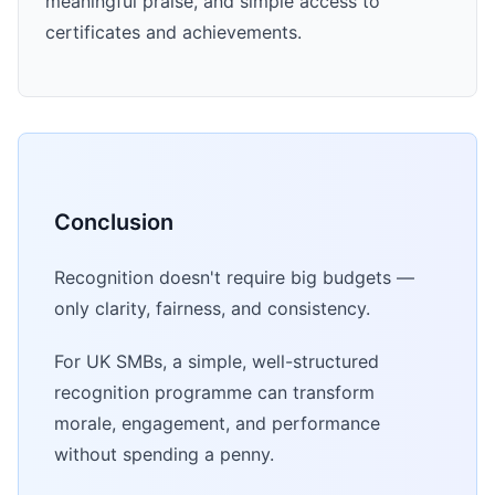
meaningful praise, and simple access to
certificates and achievements.
Conclusion
Recognition doesn't require big budgets —
only clarity, fairness, and consistency.
For UK SMBs, a simple, well-structured
recognition programme can transform
morale, engagement, and performance
without spending a penny.