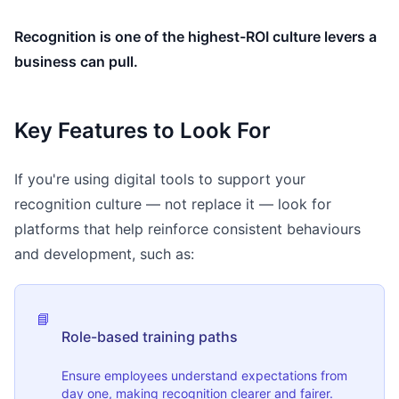
Recognition is one of the highest-ROI culture levers a
business can pull.
Key Features to Look For
If you're using digital tools to support your
recognition culture — not replace it — look for
platforms that help reinforce consistent behaviours
and development, such as:
📘
Role-based training paths
Ensure employees understand expectations from
day one, making recognition clearer and fairer.