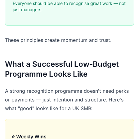
Everyone should be able to recognise great work — not
just managers.
These principles create momentum and trust.
What a Successful Low-Budget
Programme Looks Like
A strong recognition programme doesn't need perks
or payments — just intention and structure. Here's
what "good" looks like for a UK SMB:
⭐ Weekly Wins