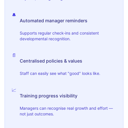
🔔
Automated manager reminders
Supports regular check-ins and consistent
developmental recognition.
📄
Centralised policies & values
Staff can easily see what "good" looks like.
📈
Training progress visibility
Managers can recognise real growth and effort —
not just outcomes.