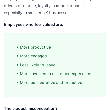
drivers of morale, loyalty, and performance —
especially in smaller UK businesses.
Employees who feel valued are:
• More productive
• More engaged
• Less likely to leave
• More invested in customer experience
• More collaborative and proactive
The biggest misconception?