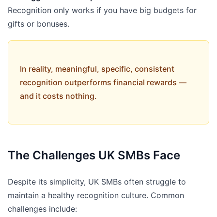
Recognition only works if you have big budgets for
gifts or bonuses.
In reality, meaningful, specific, consistent
recognition outperforms financial rewards —
and it costs nothing.
The Challenges UK SMBs Face
Despite its simplicity, UK SMBs often struggle to
maintain a healthy recognition culture. Common
challenges include: