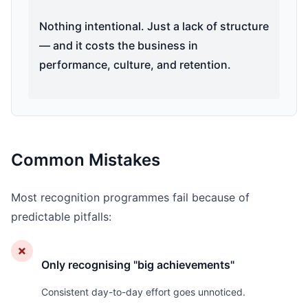
Nothing intentional. Just a lack of structure
— and it costs the business in
performance, culture, and retention.
Common Mistakes
Most recognition programmes fail because of
predictable pitfalls:
✗
Only recognising "big achievements"
Consistent day-to-day effort goes unnoticed.