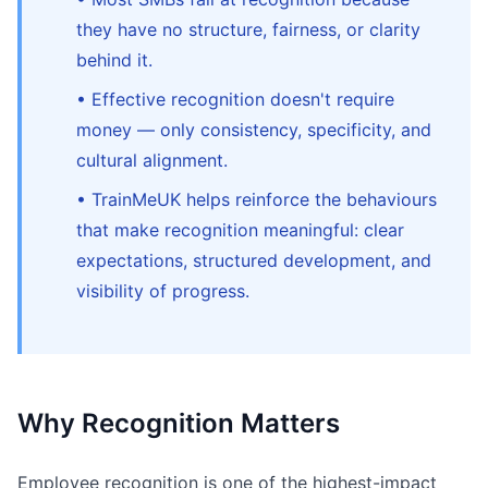
they have no structure, fairness, or clarity
behind it.
• Effective recognition doesn't require
money — only consistency, specificity, and
cultural alignment.
• TrainMeUK helps reinforce the behaviours
that make recognition meaningful: clear
expectations, structured development, and
visibility of progress.
Why Recognition Matters
Employee recognition is one of the highest-impact