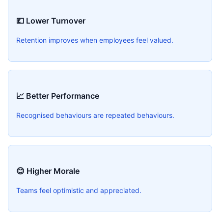
💷 Lower Turnover
Retention improves when employees feel valued.
📈 Better Performance
Recognised behaviours are repeated behaviours.
😊 Higher Morale
Teams feel optimistic and appreciated.