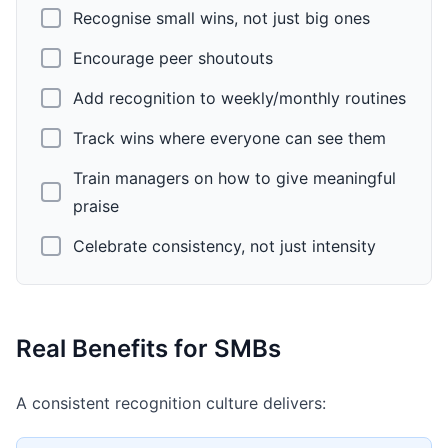
Recognise small wins, not just big ones
Encourage peer shoutouts
Add recognition to weekly/monthly routines
Track wins where everyone can see them
Train managers on how to give meaningful
praise
Celebrate consistency, not just intensity
Real Benefits for SMBs
A consistent recognition culture delivers: