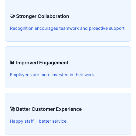
🤝 Stronger Collaboration
Recognition encourages teamwork and proactive support.
📊 Improved Engagement
Employees are more invested in their work.
🚀 Better Customer Experience
Happy staff = better service.