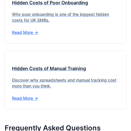
Hidden Costs of Poor Onboarding
Why poor onboarding is one of the biggest hidden
costs for UK SMBs.
Read More →
Hidden Costs of Manual Training
Discover why spreadsheets and manual tracking cost
more than you think.
Read More →
Frequently Asked Questions