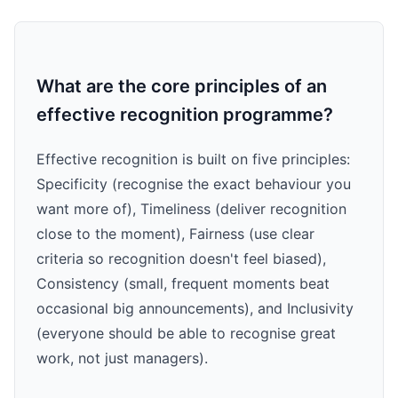
What are the core principles of an
effective recognition programme?
Effective recognition is built on five principles:
Specificity (recognise the exact behaviour you
want more of), Timeliness (deliver recognition
close to the moment), Fairness (use clear
criteria so recognition doesn't feel biased),
Consistency (small, frequent moments beat
occasional big announcements), and Inclusivity
(everyone should be able to recognise great
work, not just managers).