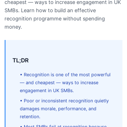
cheapest — ways to increase engagement in UK
SMBs. Learn how to build an effective
recognition programme without spending
money.
TL;DR
• Recognition is one of the most powerful
— and cheapest — ways to increase
engagement in UK SMBs.
• Poor or inconsistent recognition quietly
damages morale, performance, and
retention.
• Most SMBs fail at recognition because