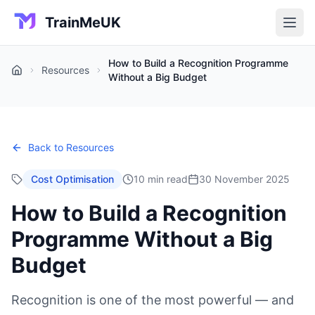
TrainMeUK
How to Build a Recognition Programme
Resources
Home
Without a Big Budget
Back to Resources
Cost Optimisation
10 min read
30 November 2025
How to Build a Recognition
Programme Without a Big
Budget
Recognition is one of the most powerful — and