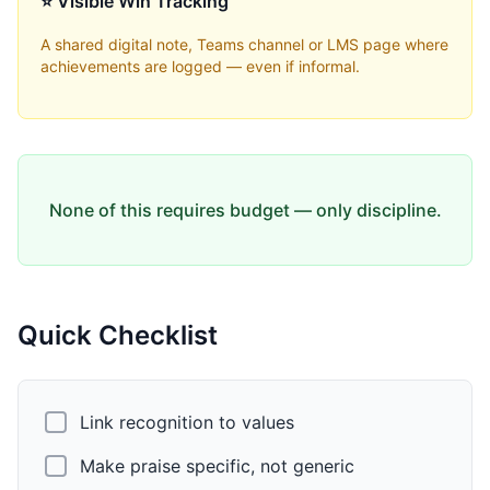
⭐ Visible Win Tracking
A shared digital note, Teams channel or LMS page where
achievements are logged — even if informal.
None of this requires budget — only discipline.
Quick Checklist
Link recognition to values
Make praise specific, not generic