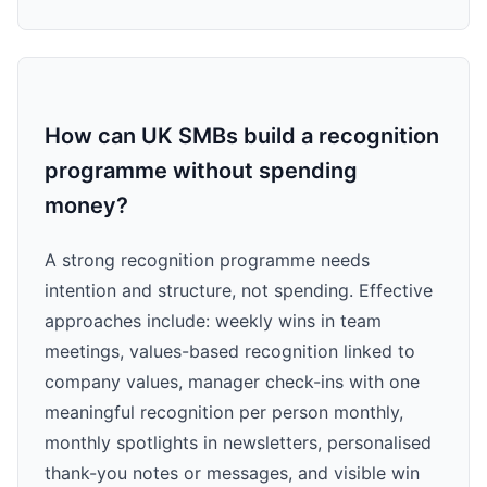
How can UK SMBs build a recognition
programme without spending
money?
A strong recognition programme needs
intention and structure, not spending. Effective
approaches include: weekly wins in team
meetings, values-based recognition linked to
company values, manager check-ins with one
meaningful recognition per person monthly,
monthly spotlights in newsletters, personalised
thank-you notes or messages, and visible win