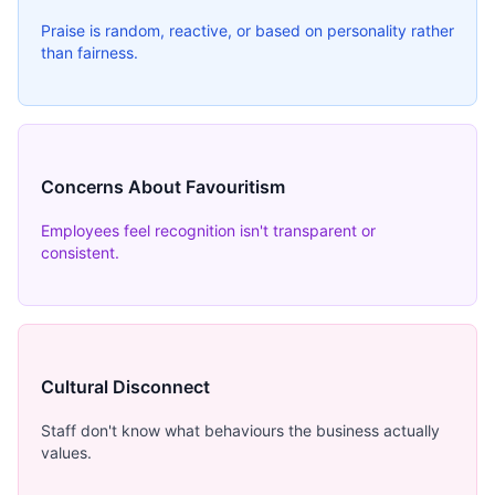
Praise is random, reactive, or based on personality rather
than fairness.
Concerns About Favouritism
Employees feel recognition isn't transparent or
consistent.
Cultural Disconnect
Staff don't know what behaviours the business actually
values.