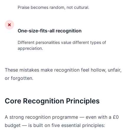
Praise becomes random, not cultural.
✗
One-size-fits-all recognition
Different personalities value different types of
appreciation.
These mistakes make recognition feel hollow, unfair,
or forgotten.
Core Recognition Principles
A strong recognition programme — even with a £0
budget — is built on five essential principles: