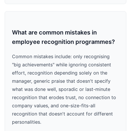
What are common mistakes in
employee recognition programmes?
Common mistakes include: only recognising
"big achievements" while ignoring consistent
effort, recognition depending solely on the
manager, generic praise that doesn't specify
what was done well, sporadic or last-minute
recognition that erodes trust, no connection to
company values, and one-size-fits-all
recognition that doesn't account for different
personalities.