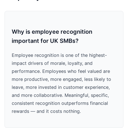
Why is employee recognition
important for UK SMBs?
Employee recognition is one of the highest-
impact drivers of morale, loyalty, and
performance. Employees who feel valued are
more productive, more engaged, less likely to
leave, more invested in customer experience,
and more collaborative. Meaningful, specific,
consistent recognition outperforms financial
rewards — and it costs nothing.