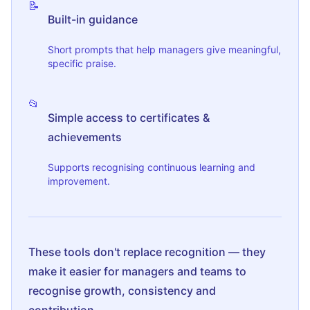
📝
Built-in guidance
Short prompts that help managers give meaningful,
specific praise.
📂
Simple access to certificates &
achievements
Supports recognising continuous learning and
improvement.
These tools don't replace recognition — they
make it easier for managers and teams to
recognise growth, consistency and