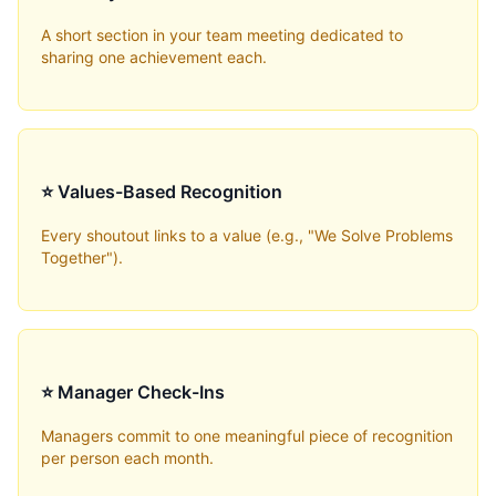
A short section in your team meeting dedicated to
sharing one achievement each.
⭐ Values-Based Recognition
Every shoutout links to a value (e.g., "We Solve Problems
Together").
⭐ Manager Check-Ins
Managers commit to one meaningful piece of recognition
per person each month.