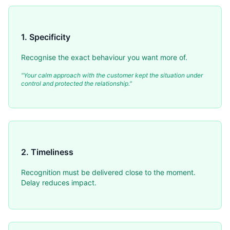
1. Specificity
Recognise the exact behaviour you want more of.
"Your calm approach with the customer kept the situation under
control and protected the relationship."
2. Timeliness
Recognition must be delivered close to the moment.
Delay reduces impact.