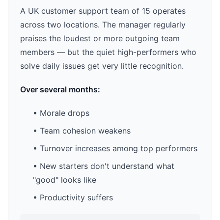
A UK customer support team of 15 operates
across two locations. The manager regularly
praises the loudest or more outgoing team
members — but the quiet high-performers who
solve daily issues get very little recognition.
Over several months:
• Morale drops
• Team cohesion weakens
• Turnover increases among top performers
• New starters don't understand what
"good" looks like
• Productivity suffers