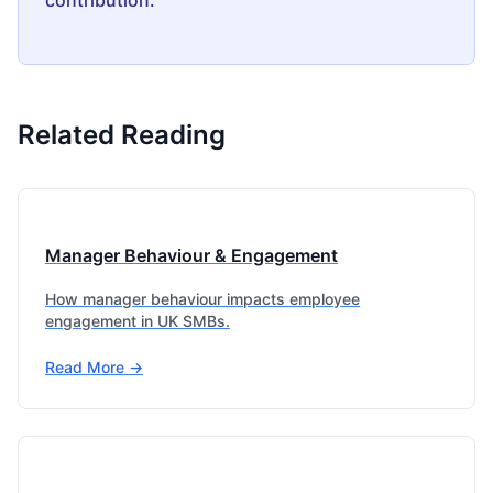
contribution.
Related Reading
Manager Behaviour & Engagement
How manager behaviour impacts employee
engagement in UK SMBs.
Read More →