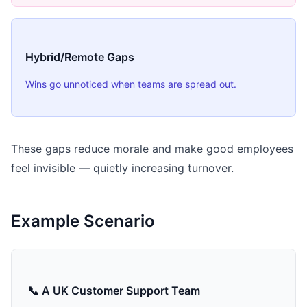
Hybrid/Remote Gaps
Wins go unnoticed when teams are spread out.
These gaps reduce morale and make good employees
feel invisible — quietly increasing turnover.
Example Scenario
📞 A UK Customer Support Team