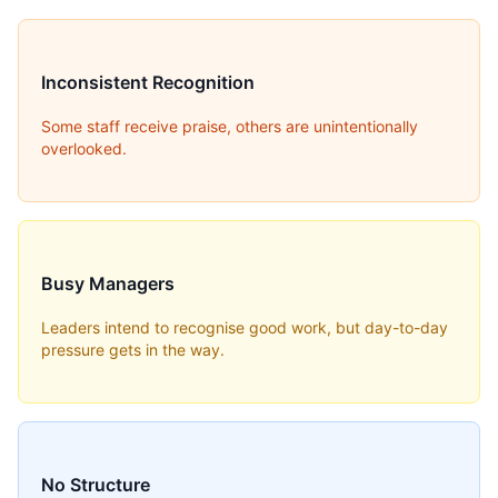
Inconsistent Recognition
Some staff receive praise, others are unintentionally
overlooked.
Busy Managers
Leaders intend to recognise good work, but day-to-day
pressure gets in the way.
No Structure