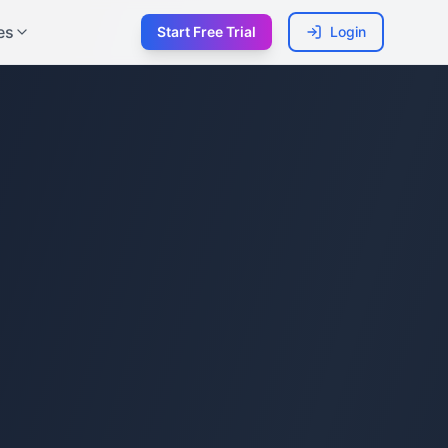
es
Start Free Trial
Login