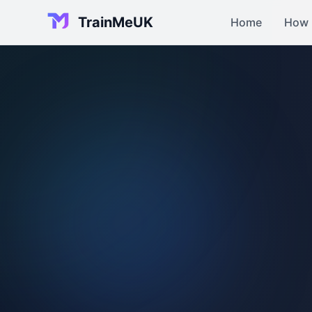
TrainMeUK
Home
How 