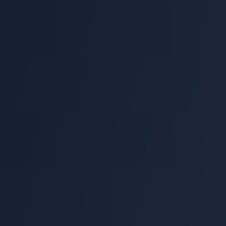
10 min
Setup