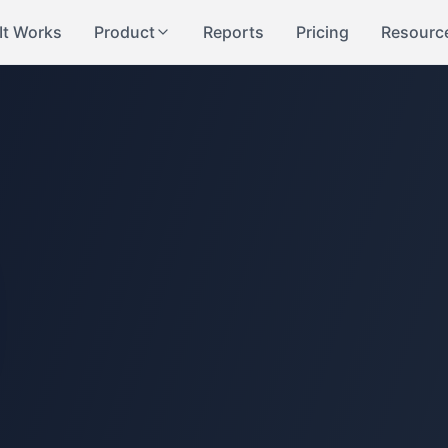
It Works
Product
Reports
Pricing
Resourc