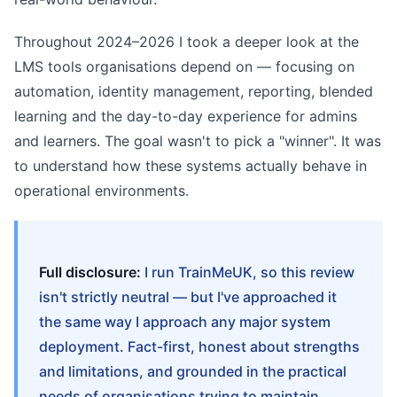
Throughout 2024–2026 I took a deeper look at the
LMS tools organisations depend on — focusing on
automation, identity management, reporting, blended
learning and the day-to-day experience for admins
and learners. The goal wasn't to pick a "winner". It was
to understand how these systems actually behave in
operational environments.
Full disclosure:
I run TrainMeUK, so this review
isn't strictly neutral — but I've approached it
the same way I approach any major system
deployment. Fact-first, honest about strengths
and limitations, and grounded in the practical
needs of organisations trying to maintain