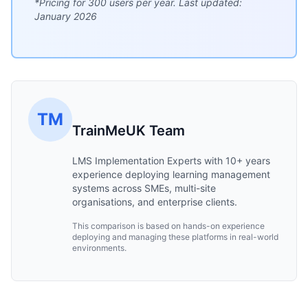
*Pricing for 300 users per year. Last updated:
January 2026
TM
TrainMeUK Team
LMS Implementation Experts with 10+ years
experience deploying learning management
systems across SMEs, multi-site
organisations, and enterprise clients.
This comparison is based on hands-on experience
deploying and managing these platforms in real-world
environments.