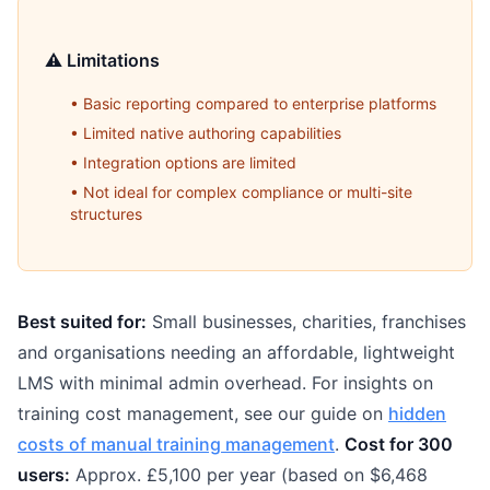
⚠️ Limitations
• Basic reporting compared to enterprise platforms
• Limited native authoring capabilities
• Integration options are limited
• Not ideal for complex compliance or multi-site
structures
Best suited for:
Small businesses, charities, franchises
and organisations needing an affordable, lightweight
LMS with minimal admin overhead. For insights on
training cost management, see our guide on
hidden
costs of manual training management
.
Cost for 300
users:
Approx. £5,100 per year (based on $6,468