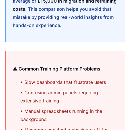
average of
£15,000 in migration and retraining
costs
. This comparison helps you avoid that
mistake by providing real-world insights from
hands-on experience.
⚠️ Common Training Platform Problems
• Slow dashboards that frustrate users
• Confusing admin panels requiring
extensive training
• Manual spreadsheets running in the
background
• Managers constantly chasing staff for