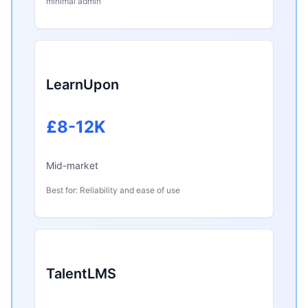
minimal admin
LearnUpon
£8-12K
Mid-market
Best for: Reliability and ease of use
TalentLMS