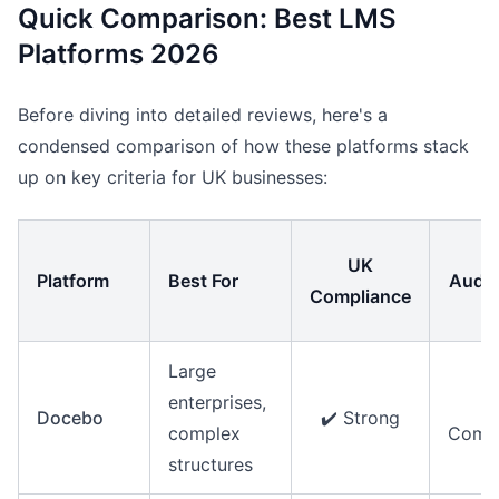
Quick Comparison: Best LMS
Platforms 2026
Before diving into detailed reviews, here's a
condensed comparison of how these platforms stack
up on key criteria for UK businesses:
UK
Platform
Best For
Audit
Compliance
Large
enterprises,
Docebo
✔️ Strong
complex
Compr
structures