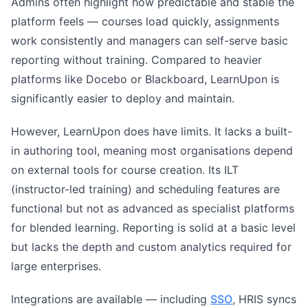
Admins often highlight how predictable and stable the
platform feels — courses load quickly, assignments
work consistently and managers can self-serve basic
reporting without training. Compared to heavier
platforms like Docebo or Blackboard, LearnUpon is
significantly easier to deploy and maintain.
However, LearnUpon does have limits. It lacks a built-
in authoring tool, meaning most organisations depend
on external tools for course creation. Its ILT
(instructor-led training) and scheduling features are
functional but not as advanced as specialist platforms
for blended learning. Reporting is solid at a basic level
but lacks the depth and custom analytics required for
large enterprises.
Integrations are available — including
SSO
, HRIS syncs