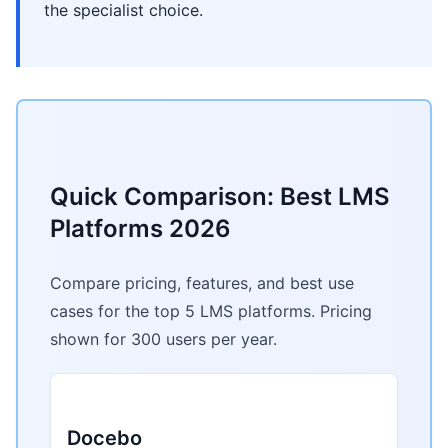
the specialist choice.
Quick Comparison: Best LMS
Platforms 2026
Compare pricing, features, and best use
cases for the top 5 LMS platforms. Pricing
shown for 300 users per year.
Docebo