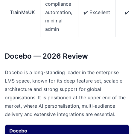
compliance
TrainMeUK
automation,
✔️ Excellent
✔️ E
minimal
admin
Docebo — 2026 Review
Docebo is a long-standing leader in the enterprise
LMS space, known for its deep feature set, scalable
architecture and strong support for global
organisations. It is positioned at the upper end of the
market, where AI personalisation, multi-audience
delivery and extensive integrations are essential.