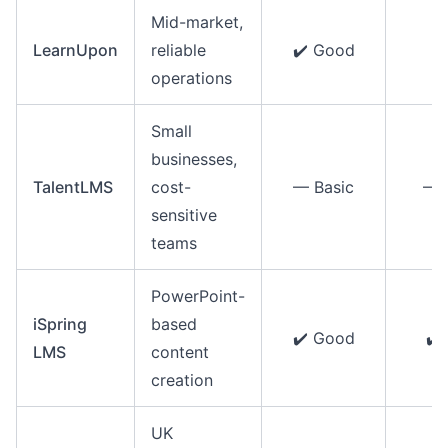
Mid-market,
LearnUpon
reliable
✔️ Good
✔️
operations
Small
businesses,
TalentLMS
cost-
— Basic
— 
sensitive
teams
PowerPoint-
iSpring
based
✔️ Good
✔️
LMS
content
creation
UK