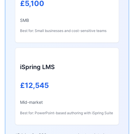
£5,100
SMB
Best for: Small businesses and cost-sensitive teams
iSpring LMS
£12,545
Mid-market
Best for: PowerPoint-based authoring with iSpring Suite