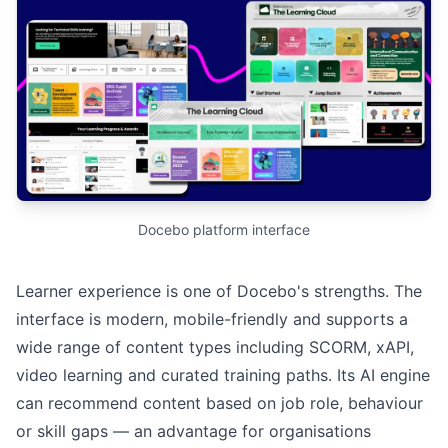
Docebo platform interface
Learner experience is one of Docebo's strengths. The
interface is modern, mobile-friendly and supports a
wide range of content types including SCORM, xAPI,
video learning and curated training paths. Its AI engine
can recommend content based on job role, behaviour
or skill gaps — an advantage for organisations