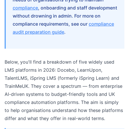
compliance
, onboarding and staff development
without drowning in admin. For more on
compliance requirements, see our
compliance
audit preparation guide
.
Below, you'll find a breakdown of five widely used
LMS platforms in 2026: Docebo, LearnUpon,
TalentLMS, iSpring LMS (formerly iSpring Learn) and
TrainMeUK. They cover a spectrum — from enterprise
AI-driven systems to budget-friendly tools and UK
compliance automation platforms. The aim is simply
to help organisations understand how these platforms
differ and what they offer in real-world terms.