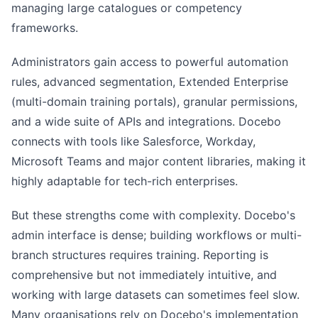
managing large catalogues or competency
frameworks.
Administrators gain access to powerful automation
rules, advanced segmentation, Extended Enterprise
(multi-domain training portals), granular permissions,
and a wide suite of APIs and integrations. Docebo
connects with tools like Salesforce, Workday,
Microsoft Teams and major content libraries, making it
highly adaptable for tech-rich enterprises.
But these strengths come with complexity. Docebo's
admin interface is dense; building workflows or multi-
branch structures requires training. Reporting is
comprehensive but not immediately intuitive, and
working with large datasets can sometimes feel slow.
Many organisations rely on Docebo's implementation