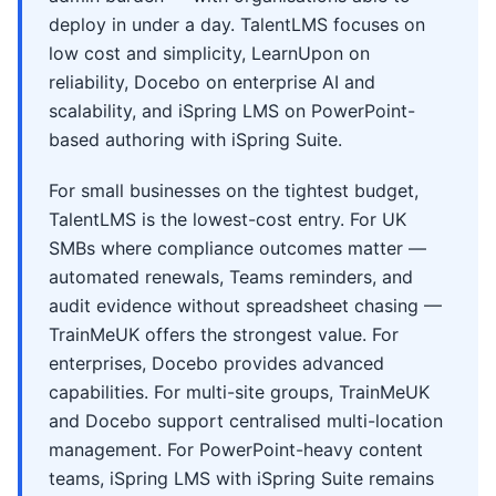
deploy in under a day. TalentLMS focuses on
low cost and simplicity, LearnUpon on
reliability, Docebo on enterprise AI and
scalability, and iSpring LMS on PowerPoint-
based authoring with iSpring Suite.
For small businesses on the tightest budget,
TalentLMS is the lowest-cost entry. For UK
SMBs where compliance outcomes matter —
automated renewals, Teams reminders, and
audit evidence without spreadsheet chasing —
TrainMeUK offers the strongest value. For
enterprises, Docebo provides advanced
capabilities. For multi-site groups, TrainMeUK
and Docebo support centralised multi-location
management. For PowerPoint-heavy content
teams, iSpring LMS with iSpring Suite remains