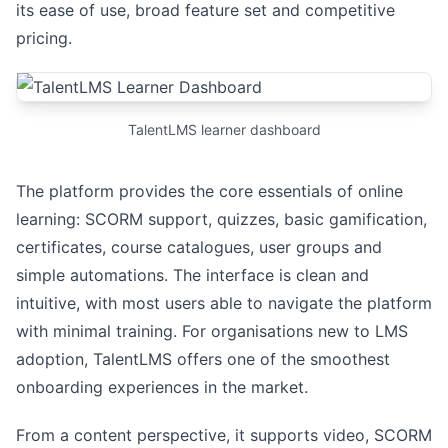
its ease of use, broad feature set and competitive
pricing.
TalentLMS learner dashboard
The platform provides the core essentials of online
learning: SCORM support, quizzes, basic gamification,
certificates, course catalogues, user groups and
simple automations. The interface is clean and
intuitive, with most users able to navigate the platform
with minimal training. For organisations new to LMS
adoption, TalentLMS offers one of the smoothest
onboarding experiences in the market.
From a content perspective, it supports video, SCORM