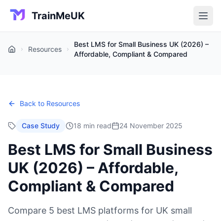
TrainMeUK
Best LMS for Small Business UK (2026) –
Resources
Home
Affordable, Compliant & Compared
Back to Resources
Case Study
18 min read
24 November 2025
Best LMS for Small Business
UK (2026) – Affordable,
Compliant & Compared
Compare 5 best LMS platforms for UK small