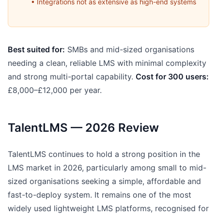
• Integrations not as extensive as high-end systems
Best suited for:
SMBs and mid-sized organisations
needing a clean, reliable LMS with minimal complexity
and strong multi-portal capability.
Cost for 300 users:
£8,000–£12,000 per year.
TalentLMS — 2026 Review
TalentLMS continues to hold a strong position in the
LMS market in 2026, particularly among small to mid-
sized organisations seeking a simple, affordable and
fast-to-deploy system. It remains one of the most
widely used lightweight LMS platforms, recognised for