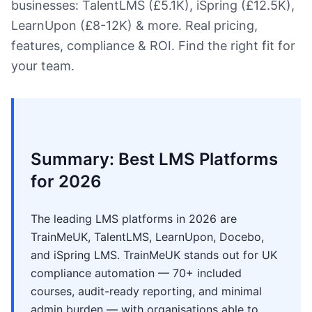
businesses: TalentLMS (£5.1K), iSpring (£12.5K),
LearnUpon (£8-12K) & more. Real pricing,
features, compliance & ROI. Find the right fit for
your team.
Summary: Best LMS Platforms
for 2026
The leading LMS platforms in 2026 are
TrainMeUK, TalentLMS, LearnUpon, Docebo,
and iSpring LMS. TrainMeUK stands out for UK
compliance automation — 70+ included
courses, audit-ready reporting, and minimal
admin burden — with organisations able to