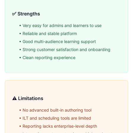
✅ Strengths
• Very easy for admins and learners to use
• Reliable and stable platform
• Good multi-audience learning support
• Strong customer satisfaction and onboarding
• Clean reporting experience
⚠️ Limitations
• No advanced built-in authoring tool
• ILT and scheduling tools are limited
• Reporting lacks enterprise-level depth