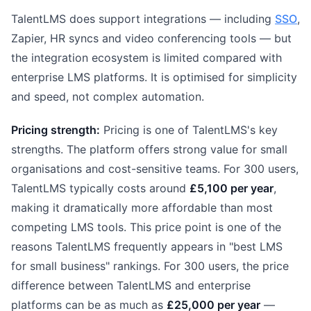
TalentLMS does support integrations — including
SSO
,
Zapier, HR syncs and video conferencing tools — but
the integration ecosystem is limited compared with
enterprise LMS platforms. It is optimised for simplicity
and speed, not complex automation.
Pricing strength:
Pricing is one of TalentLMS's key
strengths. The platform offers strong value for small
organisations and cost-sensitive teams. For 300 users,
TalentLMS typically costs around
£5,100 per year
,
making it dramatically more affordable than most
competing LMS tools. This price point is one of the
reasons TalentLMS frequently appears in "best LMS
for small business" rankings. For 300 users, the price
difference between TalentLMS and enterprise
platforms can be as much as
£25,000 per year
—