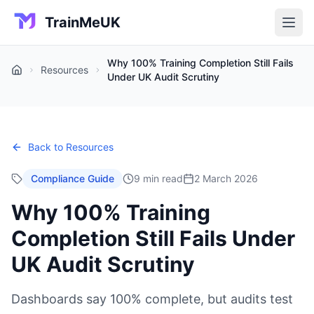
TrainMeUK
Why 100% Training Completion Still Fails
Resources
Home
Under UK Audit Scrutiny
Back to Resources
Compliance Guide
9 min read
2 March 2026
Why 100% Training
Completion Still Fails Under
UK Audit Scrutiny
Dashboards say 100% complete, but audits test