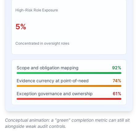
High-Risk Role Exposure
5%
Concentrated in oversight roles
Scope and obligation mapping
92%
Evidence currency at point-of-need
74%
Exception governance and ownership
61%
Conceptual animation: a "green" completion metric can still sit
alongside weak audit controls.