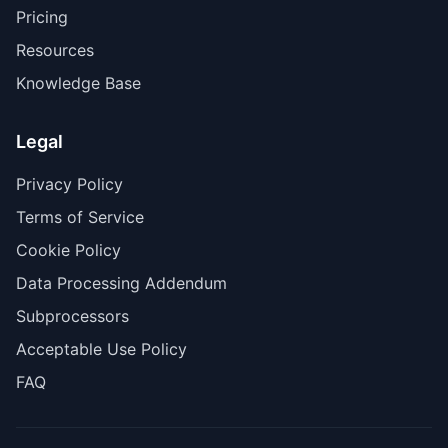
Pricing
Resources
Knowledge Base
Legal
Privacy Policy
Terms of Service
Cookie Policy
Data Processing Addendum
Subprocessors
Acceptable Use Policy
FAQ