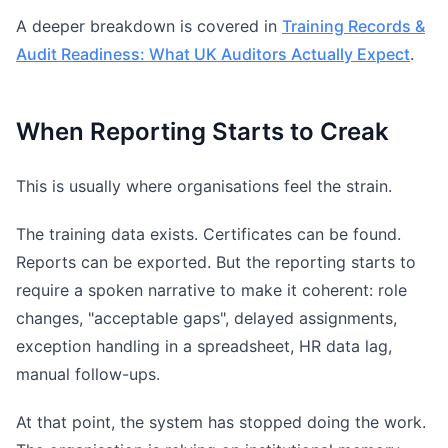
A deeper breakdown is covered in
Training Records &
Audit Readiness: What UK Auditors Actually Expect
.
When Reporting Starts to Creak
This is usually where organisations feel the strain.
The training data exists. Certificates can be found.
Reports can be exported. But the reporting starts to
require a spoken narrative to make it coherent: role
changes, "acceptable gaps", delayed assignments,
exception handling in a spreadsheet, HR data lag,
manual follow-ups.
At that point, the system has stopped doing the work.