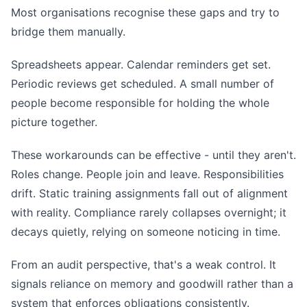
Most organisations recognise these gaps and try to
bridge them manually.
Spreadsheets appear. Calendar reminders get set.
Periodic reviews get scheduled. A small number of
people become responsible for holding the whole
picture together.
These workarounds can be effective - until they aren't.
Roles change. People join and leave. Responsibilities
drift. Static training assignments fall out of alignment
with reality. Compliance rarely collapses overnight; it
decays quietly, relying on someone noticing in time.
From an audit perspective, that's a weak control. It
signals reliance on memory and goodwill rather than a
system that enforces obligations consistently.