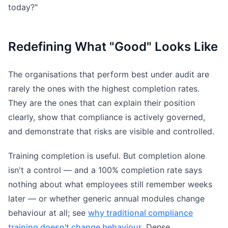
today?"
Redefining What "Good" Looks Like
The organisations that perform best under audit are
rarely the ones with the highest completion rates.
They are the ones that can explain their position
clearly, show that compliance is actively governed,
and demonstrate that risks are visible and controlled.
Training completion is useful. But completion alone
isn't a control — and a 100% completion rate says
nothing about what employees still remember weeks
later — or whether generic annual modules change
behaviour at all; see
why traditional compliance
training doesn't change behaviour
. Dense,