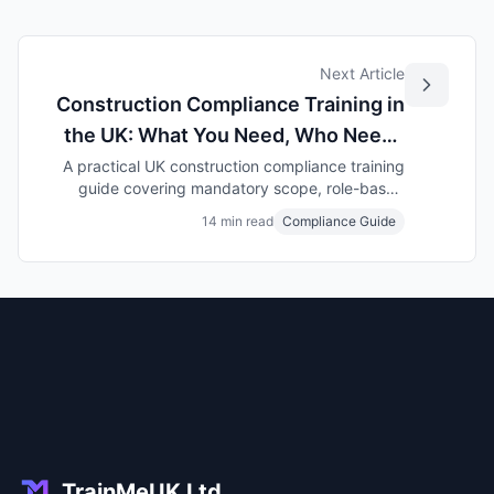
Next Article
Construction Compliance Training in
the UK: What You Need, Who Needs
It, and How to Stay Audit-Ready
A practical UK construction compliance training
guide covering mandatory scope, role-based
assignment, expiry control, subcontractor
14 min read
Compliance Guide
evidence, and what clients check in audits and
PQQs.
TrainMeUK Ltd