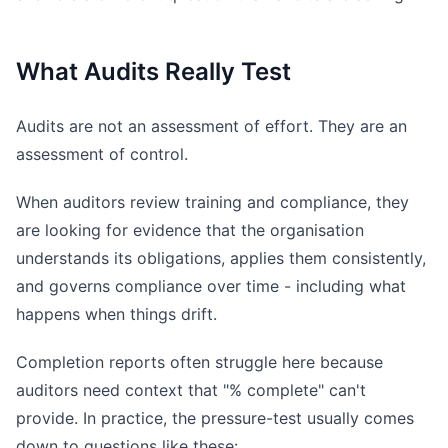
What Audits Really Test
Audits are not an assessment of effort. They are an
assessment of control.
When auditors review training and compliance, they
are looking for evidence that the organisation
understands its obligations, applies them consistently,
and governs compliance over time - including what
happens when things drift.
Completion reports often struggle here because
auditors need context that "% complete" can't
provide. In practice, the pressure-test usually comes
down to questions like these: