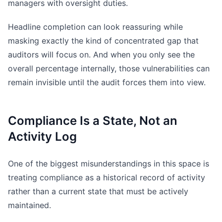
managers with oversight duties.
Headline completion can look reassuring while
masking exactly the kind of concentrated gap that
auditors will focus on. And when you only see the
overall percentage internally, those vulnerabilities can
remain invisible until the audit forces them into view.
Compliance Is a State, Not an
Activity Log
One of the biggest misunderstandings in this space is
treating compliance as a historical record of activity
rather than a current state that must be actively
maintained.