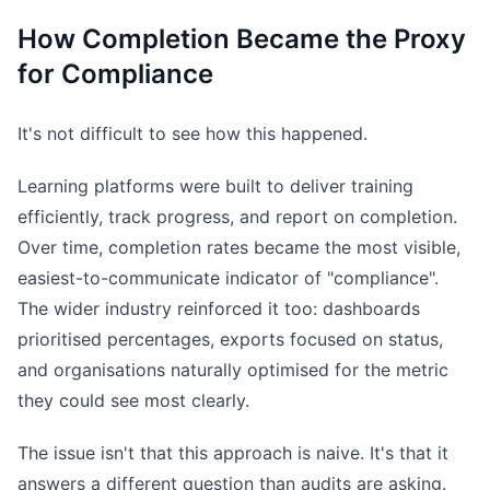
How Completion Became the Proxy
for Compliance
It's not difficult to see how this happened.
Learning platforms were built to deliver training
efficiently, track progress, and report on completion.
Over time, completion rates became the most visible,
easiest-to-communicate indicator of "compliance".
The wider industry reinforced it too: dashboards
prioritised percentages, exports focused on status,
and organisations naturally optimised for the metric
they could see most clearly.
The issue isn't that this approach is naive. It's that it
answers a different question than audits are asking.