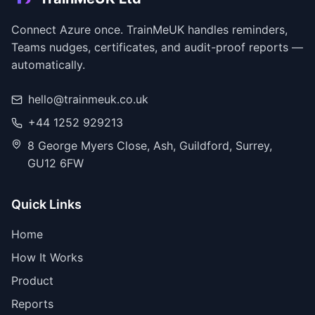
Connect Azure once. TrainMeUK handles reminders,
Teams nudges, certificates, and audit-proof reports —
automatically.
hello@trainmeuk.co.uk
+44 1252 929213
8 George Myers Close, Ash, Guildford, Surrey,
GU12 6FW
Quick Links
Home
How It Works
Product
Reports