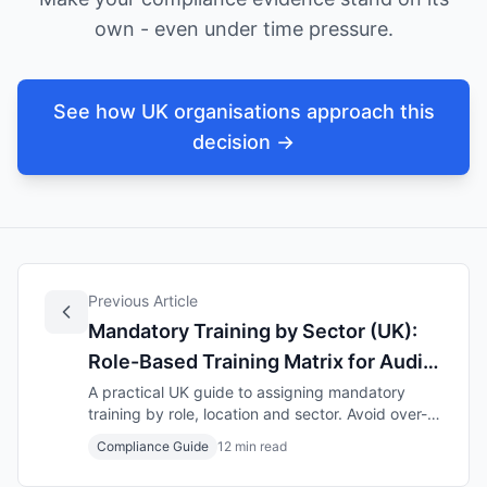
own - even under time pressure.
See how UK organisations approach this
decision →
Previous Article
Mandatory Training by Sector (UK):
Role-Based Training Matrix for Audit-
Ready Compliance (2025–2026)
A practical UK guide to assigning mandatory
training by role, location and sector. Avoid over-
and under-training, keep refresher rules clear,
Compliance Guide
12 min read
and stay audit-ready with a simple training matrix
template.