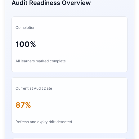
Audit Readiness Overview
Completion
100%
All learners marked complete
Current at Audit Date
87%
Refresh and expiry drift detected