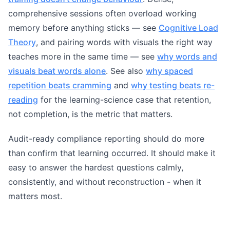
comprehensive sessions often overload working
memory before anything sticks — see
Cognitive Load
Theory
, and pairing words with visuals the right way
teaches more in the same time — see
why words and
visuals beat words alone
. See also
why spaced
repetition beats cramming
and
why testing beats re-
reading
for the learning-science case that retention,
not completion, is the metric that matters.
Audit-ready compliance reporting should do more
than confirm that learning occurred. It should make it
easy to answer the hardest questions calmly,
consistently, and without reconstruction - when it
matters most.