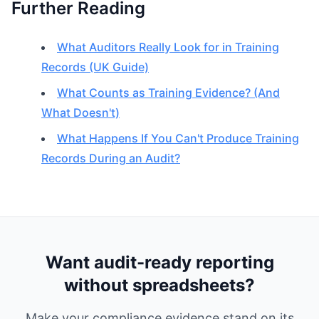
Further Reading
What Auditors Really Look for in Training
Records (UK Guide)
What Counts as Training Evidence? (And
What Doesn't)
What Happens If You Can't Produce Training
Records During an Audit?
Want audit-ready reporting
without spreadsheets?
Make your compliance evidence stand on its