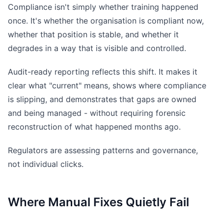
Compliance isn't simply whether training happened
once. It's whether the organisation is compliant now,
whether that position is stable, and whether it
degrades in a way that is visible and controlled.
Audit-ready reporting reflects this shift. It makes it
clear what "current" means, shows where compliance
is slipping, and demonstrates that gaps are owned
and being managed - without requiring forensic
reconstruction of what happened months ago.
Regulators are assessing patterns and governance,
not individual clicks.
Where Manual Fixes Quietly Fail