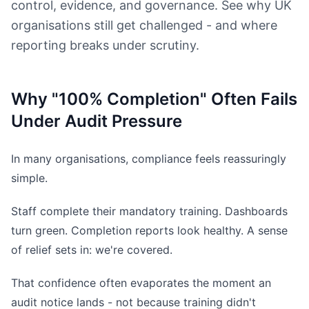
control, evidence, and governance. See why UK
organisations still get challenged - and where
reporting breaks under scrutiny.
Why "100% Completion" Often Fails
Under Audit Pressure
In many organisations, compliance feels reassuringly
simple.
Staff complete their mandatory training. Dashboards
turn green. Completion reports look healthy. A sense
of relief sets in: we're covered.
That confidence often evaporates the moment an
audit notice lands - not because training didn't