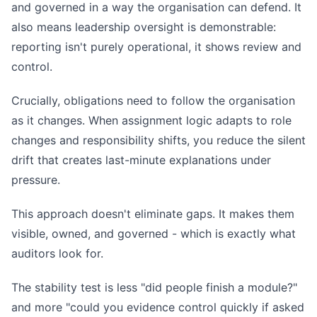
and governed in a way the organisation can defend. It
also means leadership oversight is demonstrable:
reporting isn't purely operational, it shows review and
control.
Crucially, obligations need to follow the organisation
as it changes. When assignment logic adapts to role
changes and responsibility shifts, you reduce the silent
drift that creates last-minute explanations under
pressure.
This approach doesn't eliminate gaps. It makes them
visible, owned, and governed - which is exactly what
auditors look for.
The stability test is less "did people finish a module?"
and more "could you evidence control quickly if asked