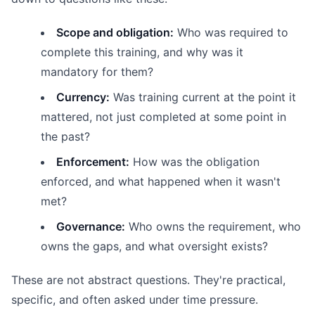
Scope and obligation:
Who was required to
complete this training, and why was it
mandatory for them?
Currency:
Was training current at the point it
mattered, not just completed at some point in
the past?
Enforcement:
How was the obligation
enforced, and what happened when it wasn't
met?
Governance:
Who owns the requirement, who
owns the gaps, and what oversight exists?
These are not abstract questions. They're practical,
specific, and often asked under time pressure.