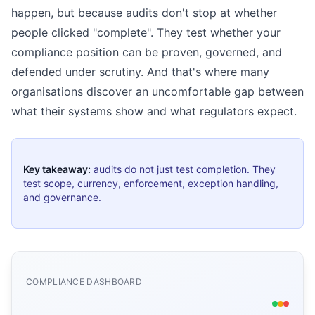
happen, but because audits don't stop at whether
people clicked "complete". They test whether your
compliance position can be proven, governed, and
defended under scrutiny. And that's where many
organisations discover an uncomfortable gap between
what their systems show and what regulators expect.
Key takeaway:
audits do not just test completion. They
test scope, currency, enforcement, exception handling,
and governance.
COMPLIANCE DASHBOARD