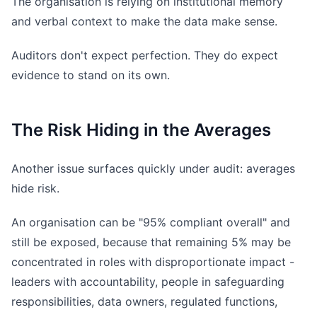
The organisation is relying on institutional memory
and verbal context to make the data make sense.
Auditors don't expect perfection. They do expect
evidence to stand on its own.
The Risk Hiding in the Averages
Another issue surfaces quickly under audit: averages
hide risk.
An organisation can be "95% compliant overall" and
still be exposed, because that remaining 5% may be
concentrated in roles with disproportionate impact -
leaders with accountability, people in safeguarding
responsibilities, data owners, regulated functions,