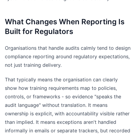
What Changes When Reporting Is
Built for Regulators
Organisations that handle audits calmly tend to design
compliance reporting around regulatory expectations,
not just training delivery.
That typically means the organisation can clearly
show how training requirements map to policies,
controls, or frameworks - so evidence "speaks the
audit language" without translation. It means
ownership is explicit, with accountability visible rather
than implied. It means exceptions aren't handled
informally in emails or separate trackers, but recorded