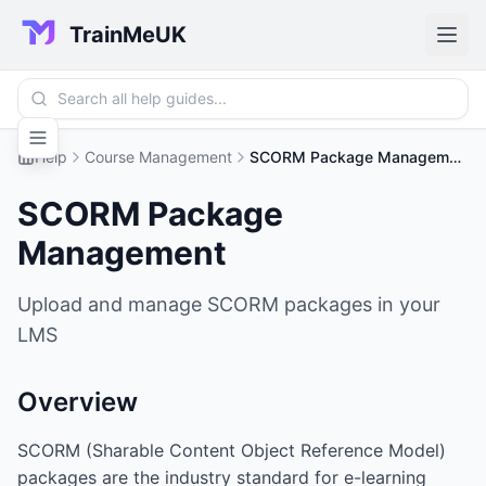
TrainMeUK
Help
Course Management
SCORM Package Management
SCORM Package
Management
Upload and manage SCORM packages in your
LMS
Overview
SCORM (Sharable Content Object Reference Model)
packages are the industry standard for e-learning