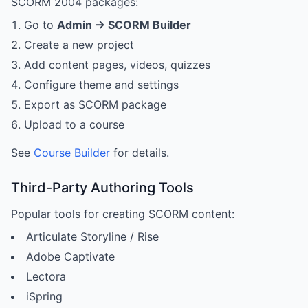
SCORM 2004 packages:
Go to
Admin → SCORM Builder
Create a new project
Add content pages, videos, quizzes
Configure theme and settings
Export as SCORM package
Upload to a course
See
Course Builder
for details.
Third-Party Authoring Tools
Popular tools for creating SCORM content:
Articulate Storyline / Rise
Adobe Captivate
Lectora
iSpring