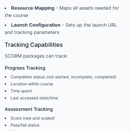
Resource Mapping
- Maps all assets needed for
the course
Launch Configuration
- Sets up the launch URL
and tracking parameters
Tracking Capabilities
SCORM packages can track:
Progress Tracking
Completion status (not started, incomplete, completed)
Location within course
Time spent
Last accessed date/time
Assessment Tracking
Score (raw and scaled)
Pass/fail status