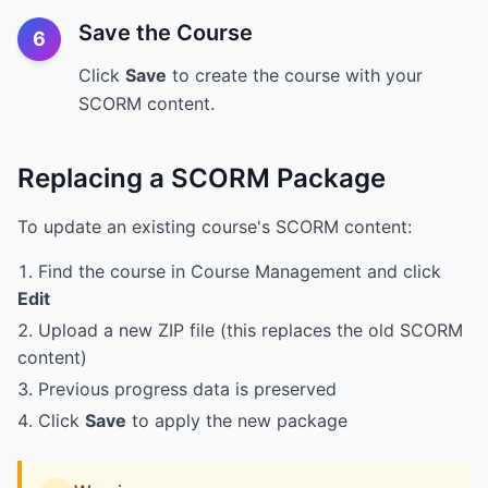
Save the Course
6
Click
Save
to create the course with your
SCORM content.
Replacing a SCORM Package
To update an existing course's SCORM content:
Find the course in Course Management and click
Edit
Upload a new ZIP file (this replaces the old SCORM
content)
Previous progress data is preserved
Click
Save
to apply the new package