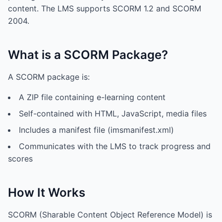
content. The LMS supports SCORM 1.2 and SCORM
2004.
What is a SCORM Package?
A SCORM package is:
A ZIP file containing e-learning content
Self-contained with HTML, JavaScript, media files
Includes a manifest file (imsmanifest.xml)
Communicates with the LMS to track progress and
scores
How It Works
SCORM (Sharable Content Object Reference Model) is