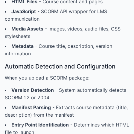
HTML Files
- Course content and pages
JavaScript
- SCORM API wrapper for LMS
communication
Media Assets
- Images, videos, audio files, CSS
stylesheets
Metadata
- Course title, description, version
information
Automatic Detection and Configuration
When you upload a SCORM package:
Version Detection
- System automatically detects
SCORM 1.2 or 2004
Manifest Parsing
- Extracts course metadata (title,
description) from the manifest
Entry Point Identification
- Determines which HTML
file to launch