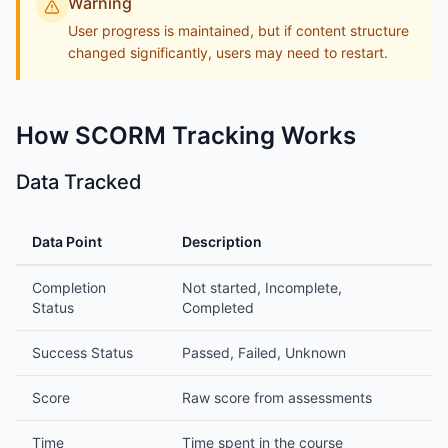
Warning
User progress is maintained, but if content structure
changed significantly, users may need to restart.
How SCORM Tracking Works
Data Tracked
Data Point
Description
Completion
Not started, Incomplete,
Status
Completed
Success Status
Passed, Failed, Unknown
Score
Raw score from assessments
Time
Time spent in the course