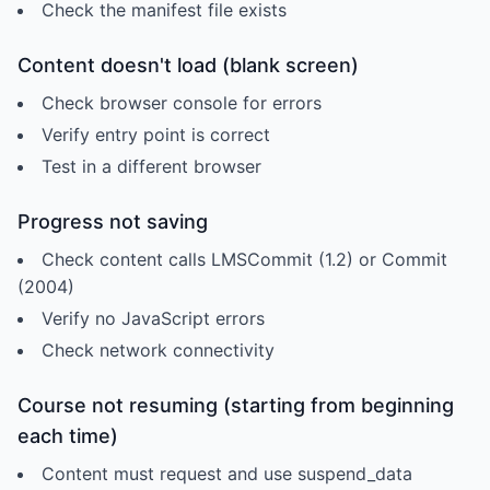
Check the manifest file exists
Content doesn't load (blank screen)
Check browser console for errors
Verify entry point is correct
Test in a different browser
Progress not saving
Check content calls LMSCommit (1.2) or Commit
(2004)
Verify no JavaScript errors
Check network connectivity
Course not resuming (starting from beginning
each time)
Content must request and use suspend_data