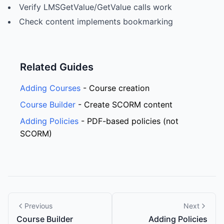
Verify LMSGetValue/GetValue calls work
Check content implements bookmarking
Related Guides
Adding Courses
- Course creation
Course Builder
- Create SCORM content
Adding Policies
- PDF-based policies (not
SCORM)
Previous
Next
Course Builder
Adding Policies