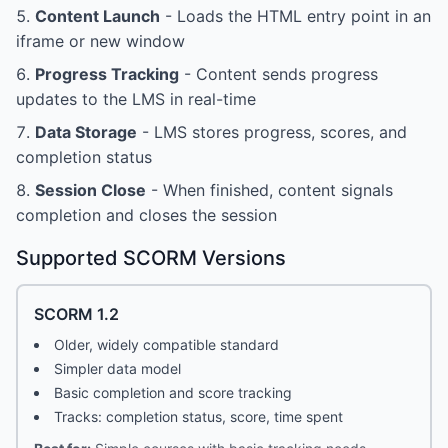
Content Launch
- Loads the HTML entry point in an
iframe or new window
Progress Tracking
- Content sends progress
updates to the LMS in real-time
Data Storage
- LMS stores progress, scores, and
completion status
Session Close
- When finished, content signals
completion and closes the session
Supported SCORM Versions
SCORM 1.2
Older, widely compatible standard
Simpler data model
Basic completion and score tracking
Tracks: completion status, score, time spent