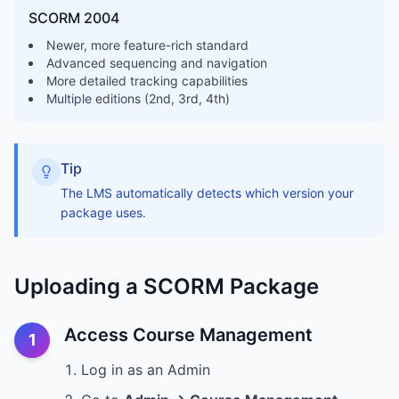
SCORM 2004
Newer, more feature-rich standard
Advanced sequencing and navigation
More detailed tracking capabilities
Multiple editions (2nd, 3rd, 4th)
Tip
The LMS automatically detects which version your
package uses.
Uploading a SCORM Package
Access Course Management
1
Log in as an Admin