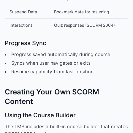
Suspend Data
Bookmark data for resuming
Interactions
Quiz responses (SCORM 2004)
Progress Sync
Progress saved automatically during course
Syncs when user navigates or exits
Resume capability from last position
Creating Your Own SCORM
Content
Using the Course Builder
The LMS includes a built-in course builder that creates