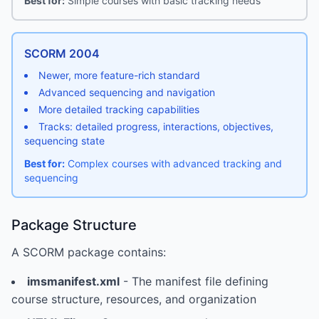
Best for:
Simple courses with basic tracking needs
SCORM 2004
Newer, more feature-rich standard
Advanced sequencing and navigation
More detailed tracking capabilities
Tracks: detailed progress, interactions, objectives,
sequencing state
Best for:
Complex courses with advanced tracking and
sequencing
Package Structure
A SCORM package contains:
imsmanifest.xml
- The manifest file defining
course structure, resources, and organization