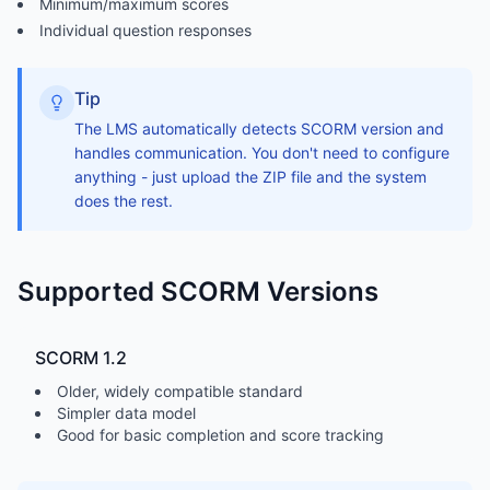
Minimum/maximum scores
Individual question responses
Tip
The LMS automatically detects SCORM version and
handles communication. You don't need to configure
anything - just upload the ZIP file and the system
does the rest.
Supported SCORM Versions
SCORM 1.2
Older, widely compatible standard
Simpler data model
Good for basic completion and score tracking