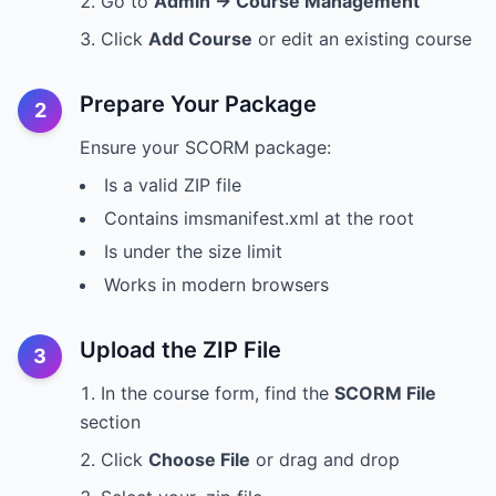
Go to
Admin → Course Management
Click
Add Course
or edit an existing course
Prepare Your Package
2
Ensure your SCORM package:
Is a valid ZIP file
Contains imsmanifest.xml at the root
Is under the size limit
Works in modern browsers
Upload the ZIP File
3
In the course form, find the
SCORM File
section
Click
Choose File
or drag and drop