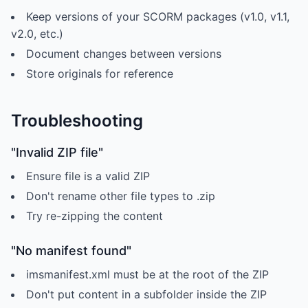
Keep versions of your SCORM packages (v1.0, v1.1,
v2.0, etc.)
Document changes between versions
Store originals for reference
Troubleshooting
"Invalid ZIP file"
Ensure file is a valid ZIP
Don't rename other file types to .zip
Try re-zipping the content
"No manifest found"
imsmanifest.xml must be at the root of the ZIP
Don't put content in a subfolder inside the ZIP