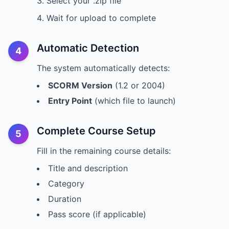
Select your .zip file
Wait for upload to complete
Automatic Detection
4
The system automatically detects:
SCORM Version
(1.2 or 2004)
Entry Point
(which file to launch)
Complete Course Setup
5
Fill in the remaining course details:
Title and description
Category
Duration
Pass score (if applicable)