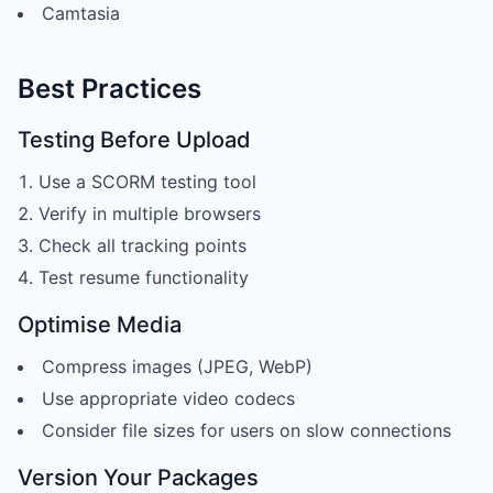
Camtasia
Best Practices
Testing Before Upload
Use a SCORM testing tool
Verify in multiple browsers
Check all tracking points
Test resume functionality
Optimise Media
Compress images (JPEG, WebP)
Use appropriate video codecs
Consider file sizes for users on slow connections
Version Your Packages