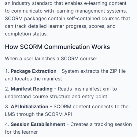
an industry standard that enables e-learning content
to communicate with learning management systems.
SCORM packages contain self-contained courses that
can track detailed learner progress, scores, and
completion status.
How SCORM Communication Works
When a user launches a SCORM course:
Package Extraction
- System extracts the ZIP file
and locates the manifest
Manifest Reading
- Reads imsmanifest.xml to
understand course structure and entry point
API Initialization
- SCORM content connects to the
LMS through the SCORM API
Session Establishment
- Creates a tracking session
for the learner