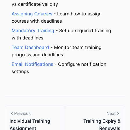
vs certificate validity
Assigning Courses
- Learn how to assign
courses with deadlines
Mandatory Training
- Set up required training
with deadlines
Team Dashboard
- Monitor team training
progress and deadlines
Email Notifications
- Configure notification
settings
Previous
Next
Individual Training
Training Expiry &
Assignment
Renewals