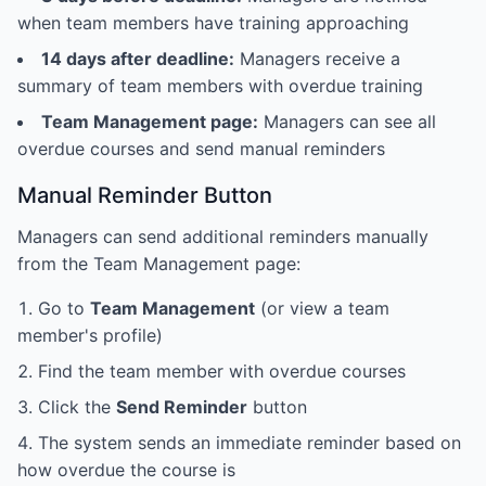
when team members have training approaching
14 days after deadline:
Managers receive a
summary of team members with overdue training
Team Management page:
Managers can see all
overdue courses and send manual reminders
Manual Reminder Button
Managers can send additional reminders manually
from the Team Management page:
Go to
Team Management
(or view a team
member's profile)
Find the team member with overdue courses
Click the
Send Reminder
button
The system sends an immediate reminder based on
how overdue the course is