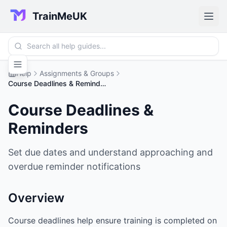
TrainMeUK
Help
Assignments & Groups
Course Deadlines & Reminders
Course Deadlines &
Reminders
Set due dates and understand approaching and
overdue reminder notifications
Overview
Course deadlines help ensure training is completed on