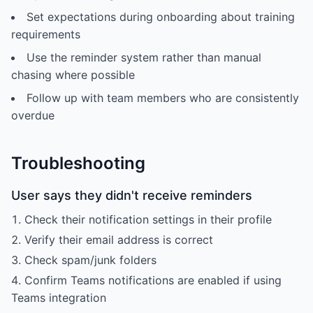
Set expectations during onboarding about training
requirements
Use the reminder system rather than manual
chasing where possible
Follow up with team members who are consistently
overdue
Troubleshooting
User says they didn't receive reminders
Check their notification settings in their profile
Verify their email address is correct
Check spam/junk folders
Confirm Teams notifications are enabled if using
Teams integration