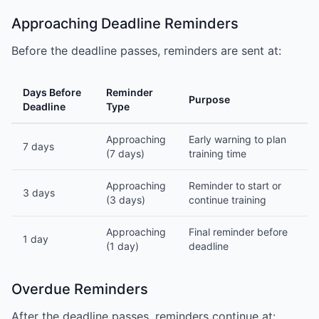
Approaching Deadline Reminders
Before the deadline passes, reminders are sent at:
Days Before
Reminder
Purpose
Deadline
Type
Approaching
Early warning to plan
7 days
(7 days)
training time
Approaching
Reminder to start or
3 days
(3 days)
continue training
Approaching
Final reminder before
1 day
(1 day)
deadline
Overdue Reminders
After the deadline passes, reminders continue at: