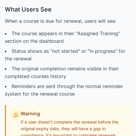
What Users See
When a course is due for renewal, users will see:
The course appears in their "Assigned Training"
section on the dashboard
Status shows as "not started" or "in progress" for
the renewal
The original completion remains visible in their
completed courses history
Reminders are sent through the normal reminder
system for the renewal course
Warning
If a user doesn't complete the renewal before the
original expiry date, they will have a gap in
compliance. It's important to complete renewals