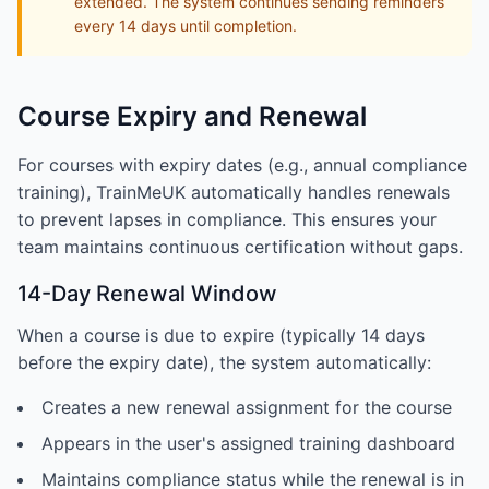
extended. The system continues sending reminders
every 14 days until completion.
Course Expiry and Renewal
For courses with expiry dates (e.g., annual compliance
training), TrainMeUK automatically handles renewals
to prevent lapses in compliance. This ensures your
team maintains continuous certification without gaps.
14-Day Renewal Window
When a course is due to expire (typically 14 days
before the expiry date), the system automatically:
Creates a new renewal assignment for the course
Appears in the user's assigned training dashboard
Maintains compliance status while the renewal is in