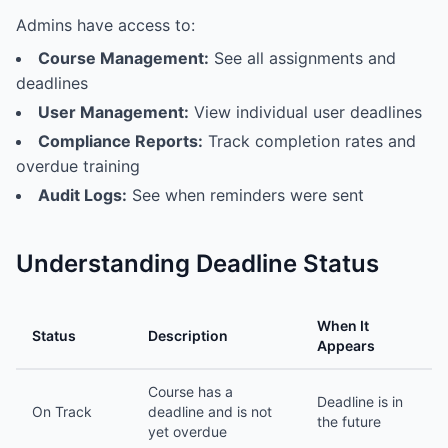
Admins have access to:
Course Management:
See all assignments and
deadlines
User Management:
View individual user deadlines
Compliance Reports:
Track completion rates and
overdue training
Audit Logs:
See when reminders were sent
Understanding Deadline Status
When It
Status
Description
Appears
Course has a
Deadline is in
On Track
deadline and is not
the future
yet overdue