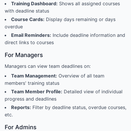
Training Dashboard:
Shows all assigned courses
with deadline status
Course Cards:
Display days remaining or days
overdue
Email Reminders:
Include deadline information and
direct links to courses
For Managers
Managers can view team deadlines on:
Team Management:
Overview of all team
members' training status
Team Member Profile:
Detailed view of individual
progress and deadlines
Reports:
Filter by deadline status, overdue courses,
etc.
For Admins