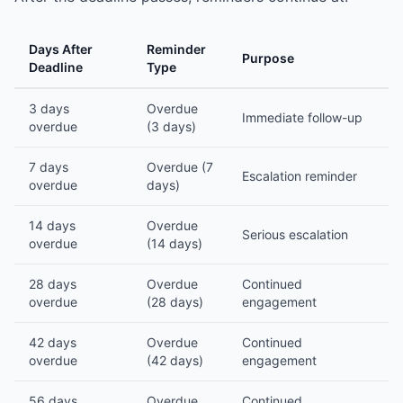
Days After
Reminder
Purpose
Deadline
Type
3 days
Overdue
Immediate follow-up
overdue
(3 days)
7 days
Overdue (7
Escalation reminder
overdue
days)
14 days
Overdue
Serious escalation
overdue
(14 days)
28 days
Overdue
Continued
overdue
(28 days)
engagement
42 days
Overdue
Continued
overdue
(42 days)
engagement
56 days
Overdue
Continued