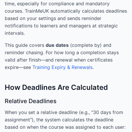
time, especially for compliance and mandatory
courses. TrainMeUK automatically calculates deadlines
based on your settings and sends reminder
notifications to learners and managers at strategic
intervals.
This guide covers
due dates
(complete by) and
reminder chasing. For how long a completion stays
valid after finish—and renewal when certificates
expire—see
Training Expiry & Renewals
.
How Deadlines Are Calculated
Relative Deadlines
When you set a relative deadline (e.g., "30 days from
assignment"), the system calculates the deadline
based on when the course was assigned to each user: