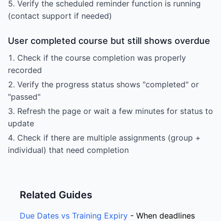
Verify the scheduled reminder function is running
(contact support if needed)
User completed course but still shows overdue
Check if the course completion was properly
recorded
Verify the progress status shows "completed" or
"passed"
Refresh the page or wait a few minutes for status to
update
Check if there are multiple assignments (group +
individual) that need completion
Related Guides
Due Dates vs Training Expiry
- When deadlines