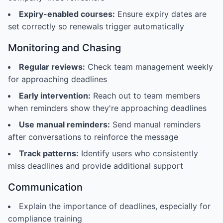
Expiry-enabled courses:
Ensure expiry dates are
set correctly so renewals trigger automatically
Monitoring and Chasing
Regular reviews:
Check team management weekly
for approaching deadlines
Early intervention:
Reach out to team members
when reminders show they're approaching deadlines
Use manual reminders:
Send manual reminders
after conversations to reinforce the message
Track patterns:
Identify users who consistently
miss deadlines and provide additional support
Communication
Explain the importance of deadlines, especially for
compliance training