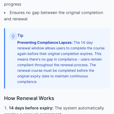
progress
Ensures no gap between the original completion
and renewal
Tip
Preventing Compliance Lapses:
The 14-day
renewal window allows users to complete the course
again before their original completion expires. This
means there's no gap in compliance - users remain
compliant throughout the renewal process. The
renewal course must be completed before the
original expiry date to maintain continuous
compliance.
How Renewal Works
14 days before expiry:
The system automatically