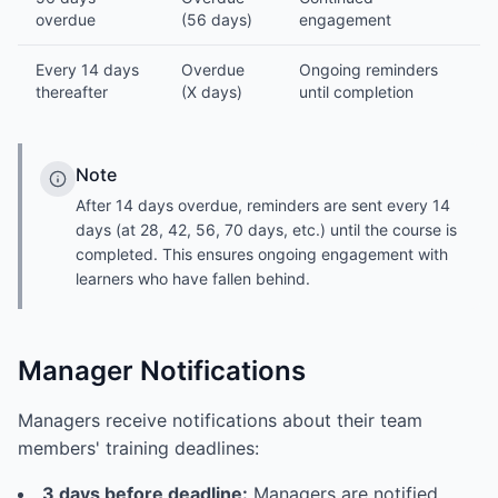
overdue
(56 days)
engagement
Every 14 days
Overdue
Ongoing reminders
thereafter
(X days)
until completion
Note
After 14 days overdue, reminders are sent every 14
days (at 28, 42, 56, 70 days, etc.) until the course is
completed. This ensures ongoing engagement with
learners who have fallen behind.
Manager Notifications
Managers receive notifications about their team
members' training deadlines:
3 days before deadline:
Managers are notified