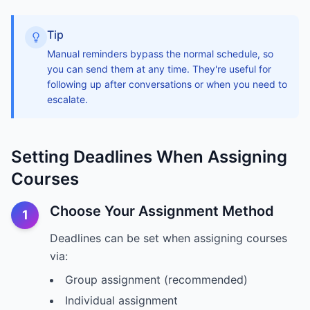
Tip
Manual reminders bypass the normal schedule, so
you can send them at any time. They're useful for
following up after conversations or when you need to
escalate.
Setting Deadlines When Assigning
Courses
Choose Your Assignment Method
1
Deadlines can be set when assigning courses
via:
Group assignment (recommended)
Individual assignment