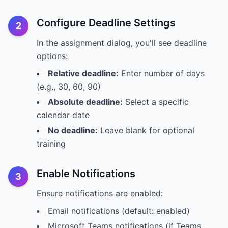
Configure Deadline Settings
2
In the assignment dialog, you'll see deadline
options:
Relative deadline:
Enter number of days
(e.g., 30, 60, 90)
Absolute deadline:
Select a specific
calendar date
No deadline:
Leave blank for optional
training
Enable Notifications
3
Ensure notifications are enabled:
Email notifications (default: enabled)
Microsoft Teams notifications (if Teams