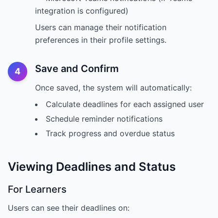
integration is configured)
Users can manage their notification
preferences in their profile settings.
Save and Confirm
4
Once saved, the system will automatically:
Calculate deadlines for each assigned user
Schedule reminder notifications
Track progress and overdue status
Viewing Deadlines and Status
For Learners
Users can see their deadlines on: