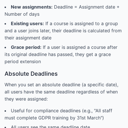
New assignments:
Deadline = Assignment date +
Number of days
Existing users:
If a course is assigned to a group
and a user joins later, their deadline is calculated from
their assignment date
Grace period:
If a user is assigned a course after
its original deadline has passed, they get a grace
period extension
Absolute Deadlines
When you set an absolute deadline (a specific date),
all users have the same deadline regardless of when
they were assigned:
Useful for compliance deadlines (e.g., "All staff
must complete GDPR training by 31st March")
All users see the same deadline date