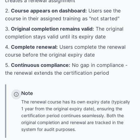
creates a renewal assignment
Course appears on dashboard:
Users see the
course in their assigned training as "not started"
Original completion remains valid:
The original
completion stays valid until its expiry date
Complete renewal:
Users complete the renewal
course before the original expiry date
Continuous compliance:
No gap in compliance -
the renewal extends the certification period
Note
The renewal course has its own expiry date (typically
1 year from the original expiry date), ensuring the
certification period continues seamlessly. Both the
original completion and renewal are tracked in the
system for audit purposes.