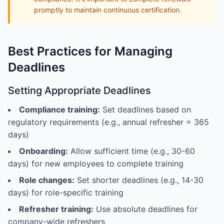
promptly to maintain continuous certification.
Best Practices for Managing
Deadlines
Setting Appropriate Deadlines
Compliance training:
Set deadlines based on
regulatory requirements (e.g., annual refresher = 365
days)
Onboarding:
Allow sufficient time (e.g., 30-60
days) for new employees to complete training
Role changes:
Set shorter deadlines (e.g., 14-30
days) for role-specific training
Refresher training:
Use absolute deadlines for
company-wide refreshers