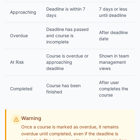
Deadline is within 7
7 days or less
Approaching
days
until deadline
Deadline has passed
After deadline
Overdue
and course is
date
incomplete
Course is overdue or
Shown in team
At Risk
approaching
management
deadline
views
After user
Course has been
Completed
completes the
finished
course
Warning
Once a course is marked as overdue, it remains
overdue until completed, even if the deadline is