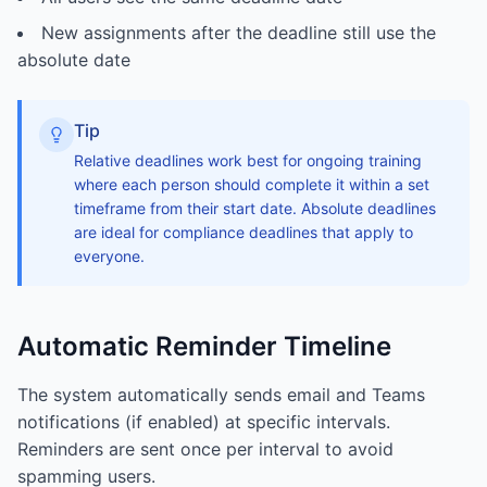
New assignments after the deadline still use the
absolute date
Tip
Relative deadlines work best for ongoing training
where each person should complete it within a set
timeframe from their start date. Absolute deadlines
are ideal for compliance deadlines that apply to
everyone.
Automatic Reminder Timeline
The system automatically sends email and Teams
notifications (if enabled) at specific intervals.
Reminders are sent once per interval to avoid
spamming users.