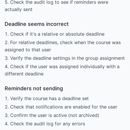
Check the audit log to see if reminders were
actually sent
Deadline seems incorrect
Check if it's a relative or absolute deadline
For relative deadlines, check when the course was
assigned to that user
Verify the deadline settings in the group assignment
Check if the user was assigned individually with a
different deadline
Reminders not sending
Verify the course has a deadline set
Check that notifications are enabled for the user
Confirm the user is active (not archived)
Check the audit log for any errors