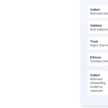
Collect
Minimum onbo
Validate
Role exposur
Track
Expiry and ex
Enforce
Overdue cont
Collect
Minimum
onboarding
evidence
captured.