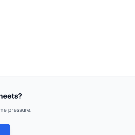
heets?
me pressure.
→