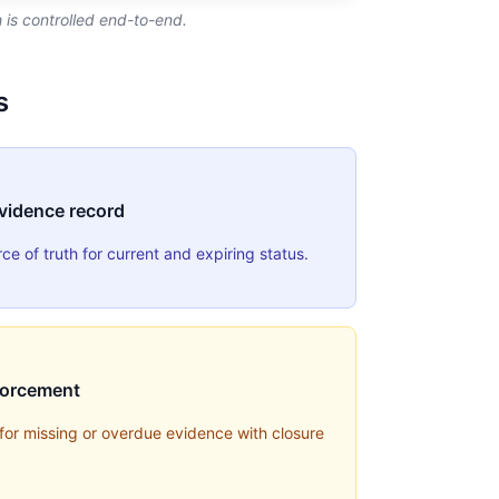
is controlled end-to-end.
s
evidence record
e of truth for current and expiring status.
forcement
 for missing or overdue evidence with closure