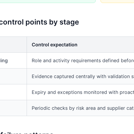
 control points by stage
Control expectation
ding
Role and activity requirements defined befor
Evidence captured centrally with validation 
Expiry and exceptions monitored with proact
Periodic checks by risk area and supplier ca