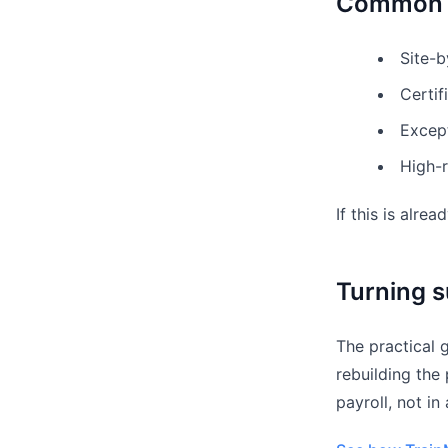
Common f
Site-b
Certif
Except
High-r
If this is alre
Turning s
The practical 
rebuilding the
payroll, not in