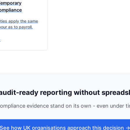
Temporary
ompliance
ies apply the same
our as to payroll.
>
audit-ready reporting without spreads
ompliance evidence stand on its own - even under ti
See how UK organisations approach this decision 