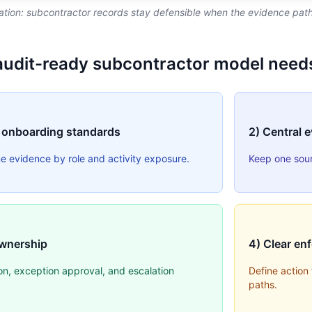
tion: subcontractor records stay defensible when the evidence path 
audit-ready subcontractor model need
 onboarding standards
2) Central 
ne evidence by role and activity exposure.
Keep one sourc
wnership
4) Clear en
on, exception approval, and escalation
Define action
paths.