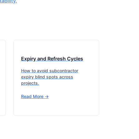
bility.
Expiry and Refresh Cycles
How to avoid subcontractor
expiry blind spots across
projects.
Read More ->