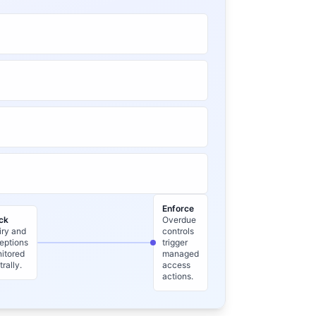
Enforce
ck
Overdue
iry and
controls
eptions
trigger
itored
managed
trally.
access
actions.