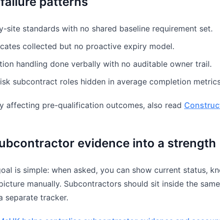
ailure patterns
y-site standards with no shared baseline requirement set.
icates collected but no proactive expiry model.
ion handling done verbally with no auditable owner trail.
isk subcontract roles hidden in average completion metrics
ady affecting pre-qualification outcomes, also read
Construc
ubcontractor evidence into a strength
goal is simple: when asked, you can show current status, 
 picture manually. Subcontractors should sit inside the sam
 a separate tracker.