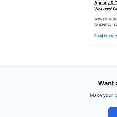
Agency & 
Workers' C
Why CDM dut
to agency lab
Read More -
Want 
Make your c