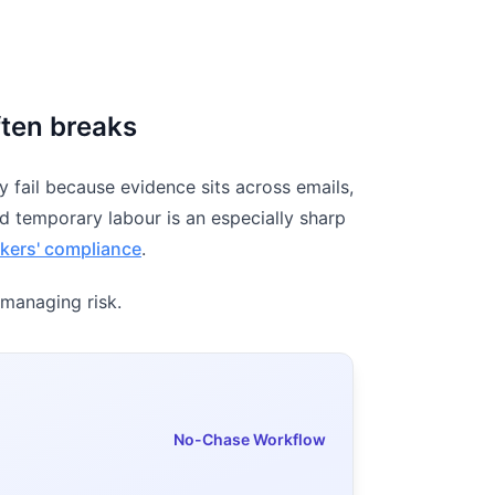
ften breaks
 fail because evidence sits across emails,
nd temporary labour is an especially sharp
kers' compliance
.
 managing risk.
No-Chase Workflow