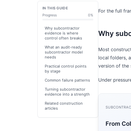
IN THIS GUIDE
For the full f
Progress
0
%
Why subcontractor
Why subco
evidence is where
control often breaks
What an audit-ready
Most construct
subcontractor model
needs
local folders, 
version of th
Practical control points
by stage
Under pressure
Common failure patterns
Turning subcontractor
evidence into a strength
Related construction
SUBCONTRACT
articles
From Col