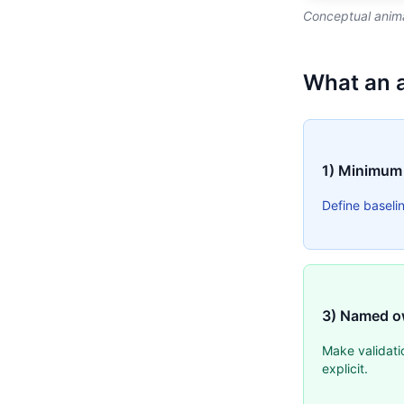
Conceptual anima
What an 
1) Minimum
Define baseli
3) Named o
Make validati
explicit.