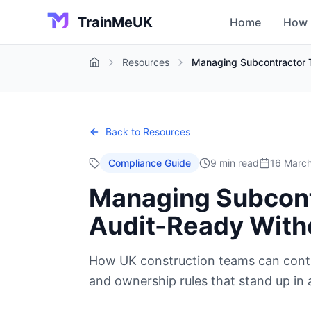
TrainMeUK
Home
How 
Resources
Managing Subcontractor T
Home
Back to Resources
Compliance Guide
9 min read
16 Marc
Managing Subcontr
Audit-Ready With
How UK construction teams can contro
and ownership rules that stand up in