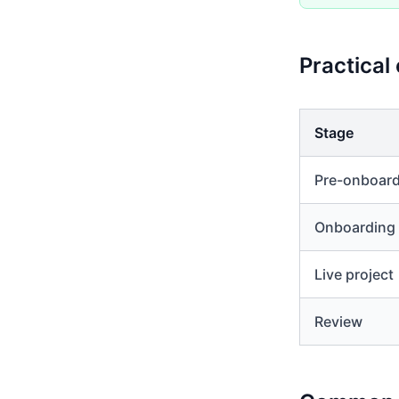
Practical
Stage
Pre-onboar
Onboarding
Live project
Review