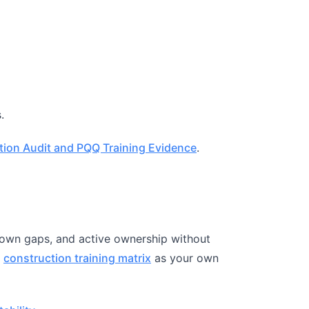
.
tion Audit and PQQ Training Evidence
.
known gaps, and active ownership without
e
construction training matrix
as your own