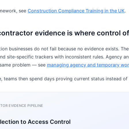
ramework, see
Construction Compliance Training in the UK
.
ntractor evidence is where control o
ion businesses do not fail because no evidence exists. They
and site-specific trackers with inconsistent rules. Agency a
e same problem — see
managing agency and temporary wor
, teams then spend days proving current status instead of
OR EVIDENCE PIPELINE
lection to Access Control