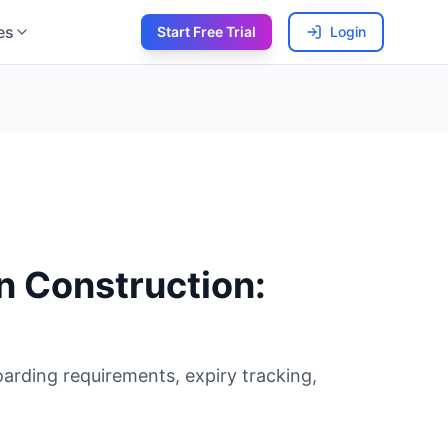
es
Start Free Trial
Login
n Construction:
arding requirements, expiry tracking,