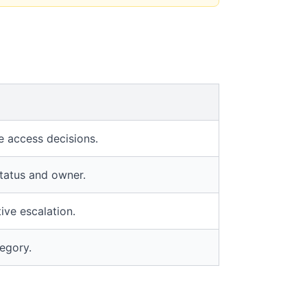
e access decisions.
status and owner.
ive escalation.
tegory.