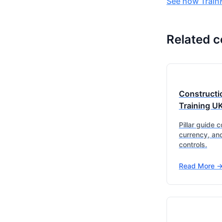
See how TrainM
Related c
Constructi
Training U
Pillar guide 
currency, an
controls.
Read More -