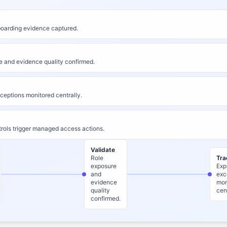
arding evidence captured.
e and evidence quality confirmed.
ceptions monitored centrally.
rols trigger managed access actions.
Validate
Role
Tra
exposure
Exp
and
exc
evidence
mon
quality
cen
confirmed.