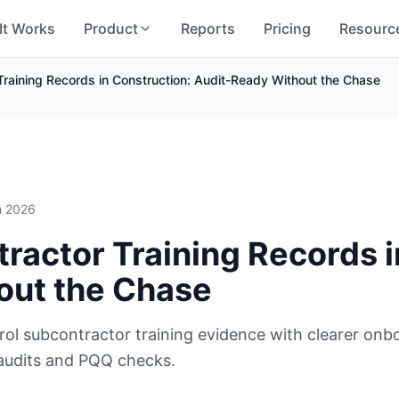
It Works
Product
Reports
Pricing
Resourc
raining Records in Construction: Audit-Ready Without the Chase
h 2026
actor Training Records i
out the Chase
l subcontractor training evidence with clearer onbo
 audits and PQQ checks.