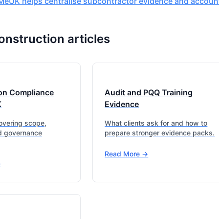
eUK helps centralise subcontractor evidence and accounta
onstruction articles
on Compliance
Audit and PQQ Training
K
Evidence
covering scope,
What clients ask for and how to
d governance
prepare stronger evidence packs.
Read More ->
>