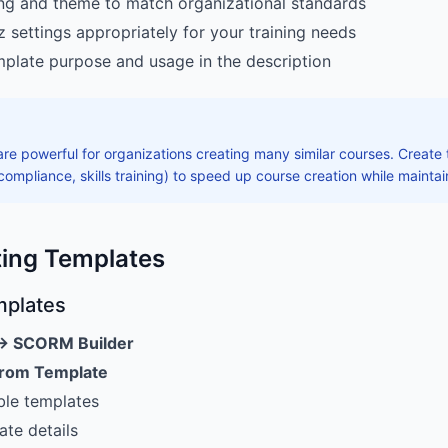
ng and theme to match organizational standards
z settings appropriately for your training needs
late purpose and usage in the description
re powerful for organizations creating many similar courses. Creat
 compliance, skills training) to speed up course creation while mainta
ting Templates
mplates
→ SCORM Builder
from Template
ble templates
ate details