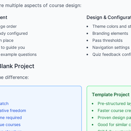
e multiple aspects of course design:
tent
Design & Configura
ge order
Theme colors and st
ady configured
Branding elements
n place
Pass thresholds
 to guide you
Navigation settings
 example questions
Quiz feedback confi
lank Project
e difference:
Template Project
ratch
Pre-structured la
ative freedom
Faster course cre
me required
Proven design pa
que courses
Good for similar 