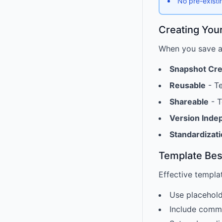
No pre-existi
Creating You
When you save a 
Snapshot Cr
Reusable
- Te
Shareable
- T
Version Inde
Standardizat
Template Bes
Effective templa
Use placehold
Include commo