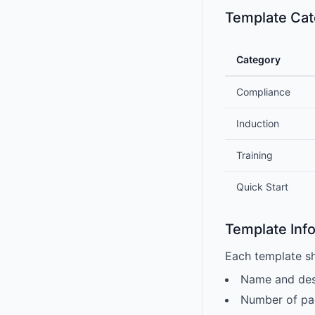
Template Cat
Category
Compliance
Induction
Training
Quick Start
Template Inf
Each template s
Name and des
Number of pa