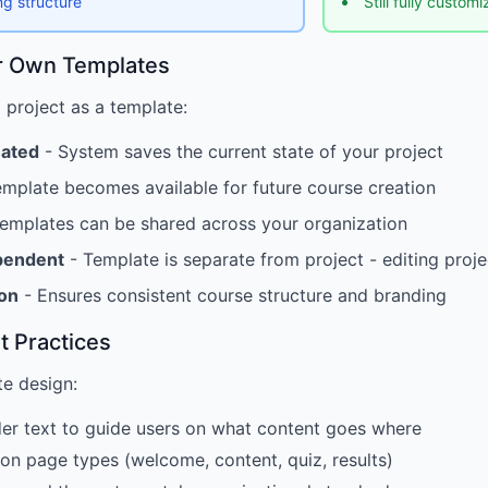
ng structure
Still fully custom
r Own Templates
project as a template:
eated
- System saves the current state of your project
mplate becomes available for future course creation
emplates can be shared across your organization
pendent
- Template is separate from project - editing proj
ion
- Ensures consistent course structure and branding
t Practices
te design:
er text to guide users on what content goes where
n page types (welcome, content, quiz, results)