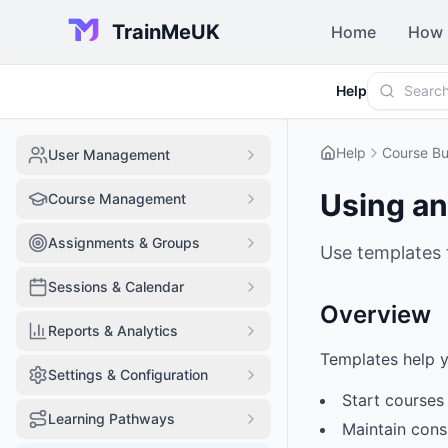
TrainMeUK
Home
How 
Help
Help
Course Bu
User Management
Using an
Course Management
Assignments & Groups
Use templates 
Sessions & Calendar
Overview
Reports & Analytics
Templates help y
Settings & Configuration
Start courses 
Learning Pathways
Maintain cons