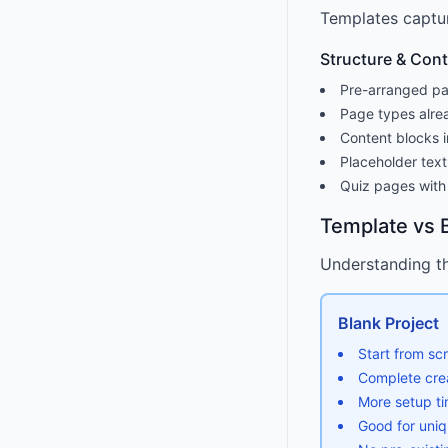
Templates captur
Structure & Con
Pre-arranged pa
Page types alre
Content blocks i
Placeholder text
Quiz pages with
Template vs B
Understanding th
Blank Project
Start from sc
Complete cre
More setup ti
Good for uni