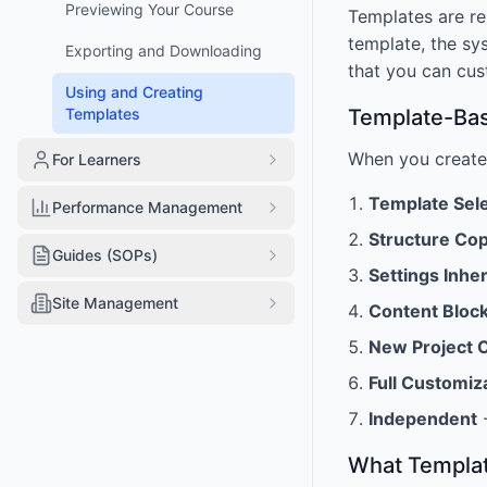
Previewing Your Course
Templates are re
template, the sys
Exporting and Downloading
that you can cus
Using and Creating
Templates
Template-Bas
When you create
For Learners
Template Sel
Performance Management
Structure Co
Guides (SOPs)
Settings Inhe
Site Management
Content Bloc
New Project 
Full Customiz
Independent
-
What Templat