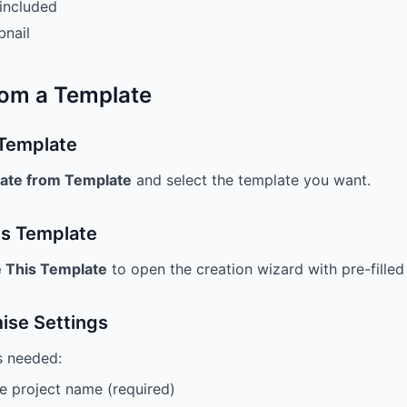
included
bnail
rom a Template
 Template
ate from Template
and select the template you want.
is Template
 This Template
to open the creation wizard with pre-filled 
ise Settings
s needed:
 project name (required)