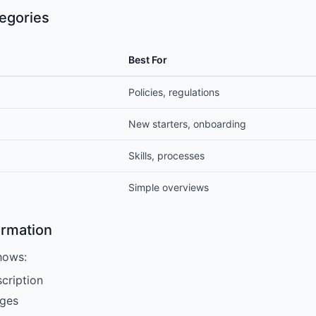
egories
Best For
Policies, regulations
New starters, onboarding
Skills, processes
Simple overviews
ormation
hows:
cription
ges