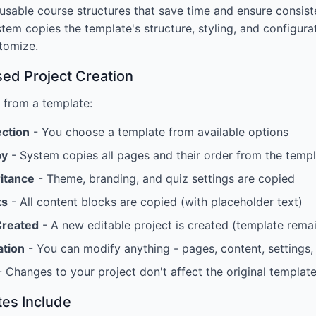
usable course structures that save time and ensure consis
tem copies the template's structure, styling, and configura
tomize.
ed Project Creation
 from a template:
ection
- You choose a template from available options
py
- System copies all pages and their order from the temp
ritance
- Theme, branding, and quiz settings are copied
ks
- All content blocks are copied (with placeholder text)
Created
- A new editable project is created (template rem
ation
- You can modify anything - pages, content, settings,
 Changes to your project don't affect the original templat
es Include