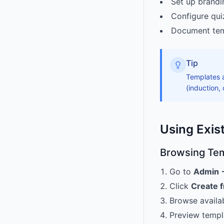
Set up brandi
Configure qui
Document temp
Tip
Templates a
(induction,
Using Exis
Browsing Te
Go to
Admin 
Click
Create 
Browse availa
Preview templ