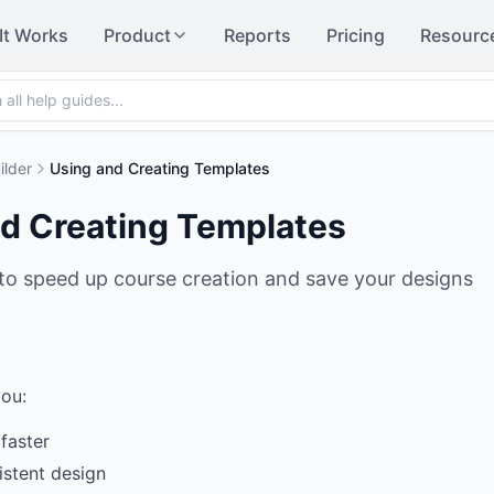
It Works
Product
Reports
Pricing
Resourc
ilder
Using and Creating Templates
d Creating Templates
to speed up course creation and save your designs
ou:
faster
istent design