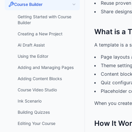
Reuse proven 
Course Builder
Share designs
Getting Started with Course
Builder
What is a 
Creating a New Project
A template is a 
AI Draft Assist
Using the Editor
Page layouts 
Theme setting
Adding and Managing Pages
Content block
Adding Content Blocks
Quiz configur
Course Video Studio
Placeholder c
Ink Scenario
When you create 
Building Quizzes
How It Wo
Editing Your Course