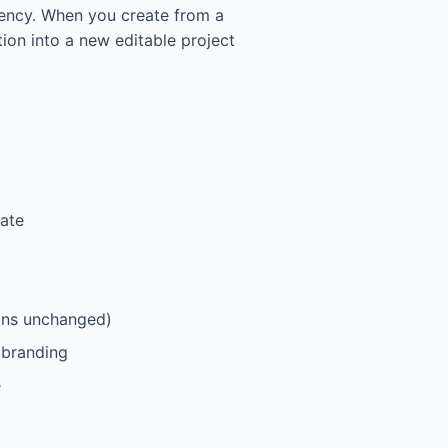
tency. When you create from a
tion into a new editable project
late
ains unchanged)
 branding
e