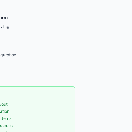
tion
yling
guration
yout
ation
tterns
courses