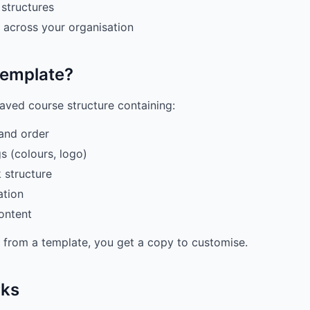
structures
 across your organisation
Template?
saved course structure containing:
and order
s (colours, logo)
 structure
ation
ontent
from a template, you get a copy to customise.
rks