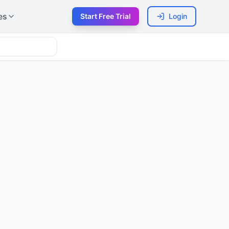
es
Start Free Trial
Login