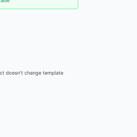
izable
ect doesn't change template