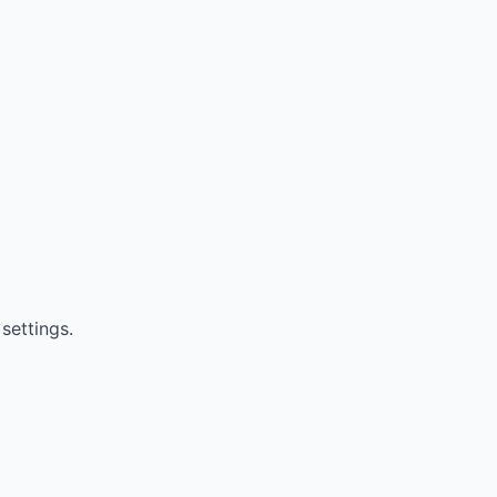
settings.