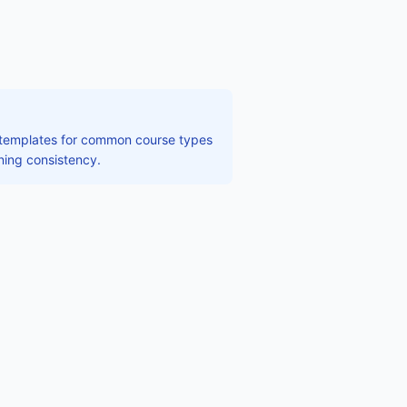
e templates for common course types
ining consistency.