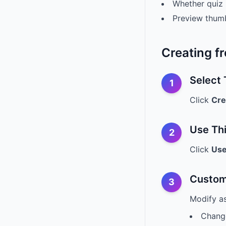
Whether quiz 
Preview thum
Creating f
Select
1
Click
Cre
Use Th
2
Click
Use
Custom
3
Modify a
Change