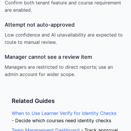
Confirm both tenant feature and course requirement
are enabled.
Attempt not auto-approved
Low confidence and AI unavailability are expected to
route to manual review.
Manager cannot see a review item
Managers are restricted to direct reports; use an
admin account for wider scope.
Related Guides
When to Use Learner Verify for Identity Checks
- Decide which courses need identity checks
Team Management Dashboard
- Track approval