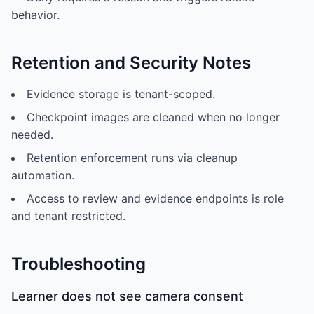
behavior.
Retention and Security Notes
Evidence storage is tenant-scoped.
Checkpoint images are cleaned when no longer
needed.
Retention enforcement runs via cleanup
automation.
Access to review and evidence endpoints is role
and tenant restricted.
Troubleshooting
Learner does not see camera consent