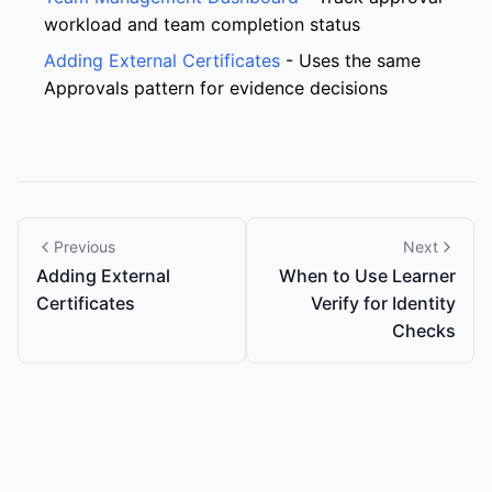
workload and team completion status
Adding External Certificates
- Uses the same
Approvals pattern for evidence decisions
Previous
Next
Adding External
When to Use Learner
Certificates
Verify for Identity
Checks