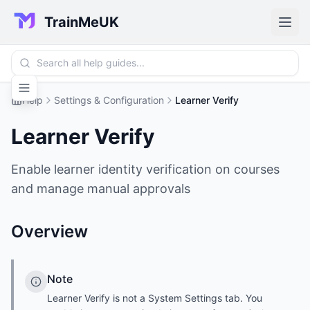
TrainMeUK
Help
Settings & Configuration
Learner Verify
Learner Verify
Enable learner identity verification on courses
and manage manual approvals
Overview
Note
Learner Verify is not a System Settings tab. You