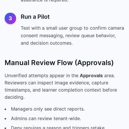
Run a Pilot
3
Test with a small user group to confirm camera
consent messaging, review queue behavior,
and decision outcomes.
Manual Review Flow (Approvals)
Unverified attempts appear in the
Approvals
area.
Reviewers can inspect image evidence, capture
timestamps, and learner completion context before
deciding.
Managers only see direct reports.
Admins can review tenant-wide.
Deny requires a reason and triggers retake