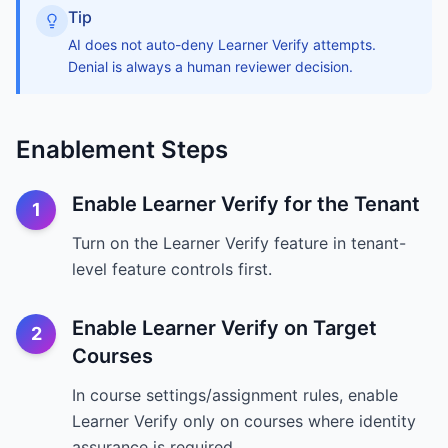
Tip
AI does not auto-deny Learner Verify attempts.
Denial is always a human reviewer decision.
Enablement Steps
Enable Learner Verify for the Tenant
1
Turn on the Learner Verify feature in tenant-
level feature controls first.
Enable Learner Verify on Target
2
Courses
In course settings/assignment rules, enable
Learner Verify only on courses where identity
assurance is required.