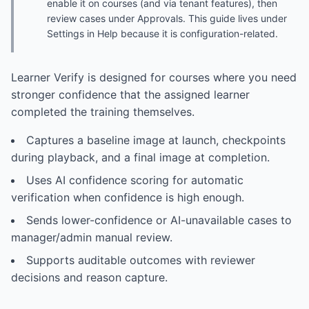
enable it on courses (and via tenant features), then
review cases under Approvals. This guide lives under
Settings in Help because it is configuration-related.
Learner Verify is designed for courses where you need
stronger confidence that the assigned learner
completed the training themselves.
Captures a baseline image at launch, checkpoints
during playback, and a final image at completion.
Uses AI confidence scoring for automatic
verification when confidence is high enough.
Sends lower-confidence or AI-unavailable cases to
manager/admin manual review.
Supports auditable outcomes with reviewer
decisions and reason capture.