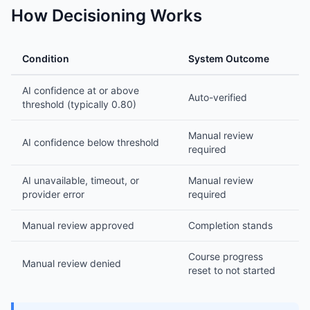
How Decisioning Works
Condition
System Outcome
AI confidence at or above
Auto-verified
threshold (typically 0.80)
Manual review
AI confidence below threshold
required
AI unavailable, timeout, or
Manual review
provider error
required
Manual review approved
Completion stands
Course progress
Manual review denied
reset to not started